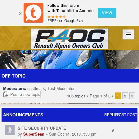
Follow this forum
with Tapatalk for Android
VIEW
FREE - on Google Play
Forum
The Cars
The Club
Galleries
Register
OFF TOPIC
Moderators:
eastlmark
,
Test Moderator
Login
Post a new topic
106 topics •
Page
1
of
3
•
1
2
3
ANNOUNCEMENTS
REPLIES
LAST POST
SITE SECURITY UPDATE
6
by
SuperSean
» Sun Oct 14, 2018 7:33 pm