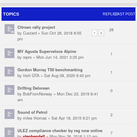
TOPICS
REPLIES
LAST POST
Citroen rally project
28
by
Custard
» Sun Oct 28, 2018 8:55
1
2
pm
MV Agusta Superveloce Alpine
1
by
reprs
» Mon Jun 14, 2021 3:25 pm
Gordon Murray T50 benchmarking
1
by
Irish GTA
» Sat Aug 08, 2020 9:43 pm
Drifting Delorean
0
by
BobFromNorway
» Mon Dec 23, 2019 8:41
am
Sound of Petrol
2
by
miles thomas
» Sat Apr 18, 2015 9:21 pm
ULEZ compliance checker by reg now online
7
by
stephendell
» Mon Nov 26, 2018 1:12 am