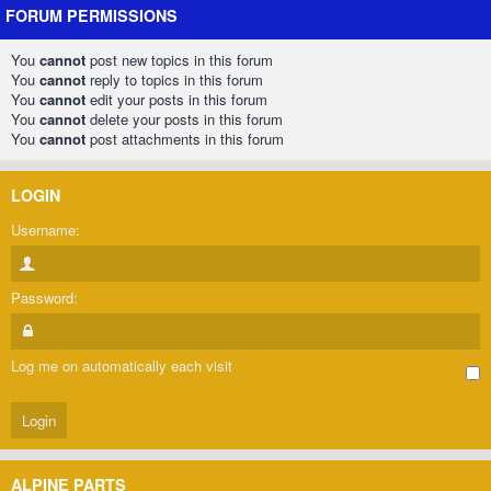
FORUM PERMISSIONS
You
cannot
post new topics in this forum
You
cannot
reply to topics in this forum
You
cannot
edit your posts in this forum
You
cannot
delete your posts in this forum
You
cannot
post attachments in this forum
LOGIN
Username:
Password:
Log me on automatically each visit
ALPINE PARTS