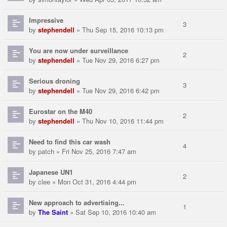
Impressive
3
by
stephendell
» Thu Sep 15, 2016 10:13 pm
You are now under surveillance
2
by
stephendell
» Tue Nov 29, 2016 6:27 pm
Serious droning
3
by
stephendell
» Tue Nov 29, 2016 6:42 pm
Eurostar on the M40
2
by
stephendell
» Thu Nov 10, 2016 11:44 pm
Need to find this car wash
4
by
patch
» Fri Nov 25, 2016 7:47 am
Japanese UN1
2
by
clee
» Mon Oct 31, 2016 4:44 pm
New approach to advertising...
1
by
The Saint
» Sat Sep 10, 2016 10:40 am