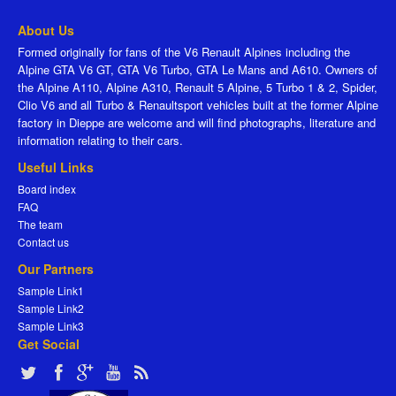
About Us
Formed originally for fans of the V6 Renault Alpines including the
Alpine GTA V6 GT, GTA V6 Turbo, GTA Le Mans and A610. Owners of
the Alpine A110, Alpine A310, Renault 5 Alpine, 5 Turbo 1 & 2, Spider,
Clio V6 and all Turbo & Renaultsport vehicles built at the former Alpine
factory in Dieppe are welcome and will find photographs, literature and
information relating to their cars.
Useful Links
Board index
FAQ
The team
Contact us
Our Partners
Sample Link1
Sample Link2
Sample Link3
Get Social