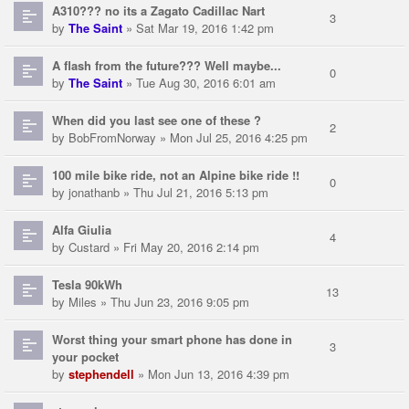
A310??? no its a Zagato Cadillac Nart
3
by
The Saint
» Sat Mar 19, 2016 1:42 pm
A flash from the future??? Well maybe...
0
by
The Saint
» Tue Aug 30, 2016 6:01 am
When did you last see one of these ?
2
by
BobFromNorway
» Mon Jul 25, 2016 4:25 pm
100 mile bike ride, not an Alpine bike ride !!
0
by
jonathanb
» Thu Jul 21, 2016 5:13 pm
Alfa Giulia
4
by
Custard
» Fri May 20, 2016 2:14 pm
Tesla 90kWh
13
by
Miles
» Thu Jun 23, 2016 9:05 pm
Worst thing your smart phone has done in
3
your pocket
by
stephendell
» Mon Jun 13, 2016 4:39 pm