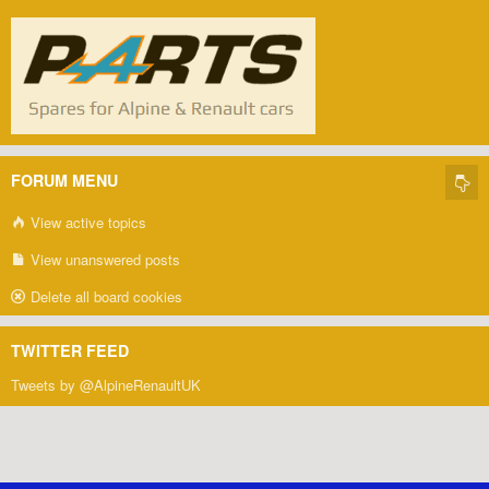
FORUM MENU
View active topics
View unanswered posts
Delete all board cookies
TWITTER FEED
Tweets by @AlpineRenaultUK