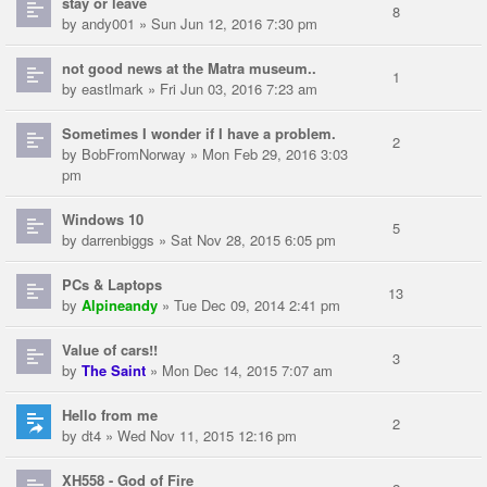
stay or leave
8
by
andy001
» Sun Jun 12, 2016 7:30 pm
not good news at the Matra museum..
1
by
eastlmark
» Fri Jun 03, 2016 7:23 am
Sometimes I wonder if I have a problem.
2
by
BobFromNorway
» Mon Feb 29, 2016 3:03
pm
Windows 10
5
by
darrenbiggs
» Sat Nov 28, 2015 6:05 pm
PCs & Laptops
13
by
Alpineandy
» Tue Dec 09, 2014 2:41 pm
Value of cars!!
3
by
The Saint
» Mon Dec 14, 2015 7:07 am
Hello from me
2
by
dt4
» Wed Nov 11, 2015 12:16 pm
XH558 - God of Fire