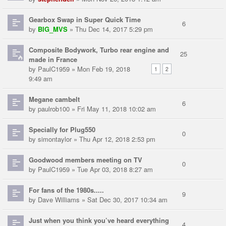
Gearbox Swap in Super Quick Time
6
by
BIG_MVS
» Thu Dec 14, 2017 5:29 pm
Composite Bodywork, Turbo rear engine and
25
made in France
by
PaulC1959
» Mon Feb 19, 2018
1
2
9:49 am
Megane cambelt
6
by
paulrob100
» Fri May 11, 2018 10:02 am
Specially for Plug550
0
by
simontaylor
» Thu Apr 12, 2018 2:53 pm
Goodwood members meeting on TV
0
by
PaulC1959
» Tue Apr 03, 2018 8:27 am
For fans of the 1980s.....
9
by
Dave Williams
» Sat Dec 30, 2017 10:34 am
Just when you think you’ve heard everything
4