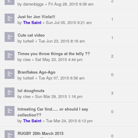
2
by
darrenbiggs
» Fri Aug 28, 2015 9:36 am
Just for Jon Viola!!!
1
by
The Saint
» Sun Jul 05, 2015 9:21 am
Cute cat video
1
by
turbell
» Tue Jun 23, 2015 8:16 am
Times you throw things at the telly ??
2
by
clee
» Sat May 23, 2015 4:44 pm
Branflakes Ago-Ago
0
by
turbell
» Tue Apr 07, 2015 6:56 am
lol doughnuts
3
by
clee
» Sun Mar 29, 2015 1:16 pm
Intresting Car find..... or should I say
0
collection??
by
The Saint
» Tue Mar 24, 2015 6:13 pm
RUGBY 28th March 2015
0