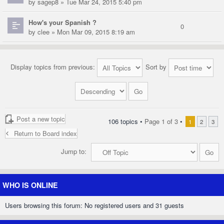
by
sagep8
» Tue Mar 24, 2015 5:40 pm
How's your Spanish ?
0
by
clee
» Mon Mar 09, 2015 8:19 am
Display topics from previous:
Sort by
Post a new topic
106 topics •
Page
1
of
3
•
1
2
3
Return to Board index
Jump to:
WHO IS ONLINE
Users browsing this forum: No registered users and 31 guests