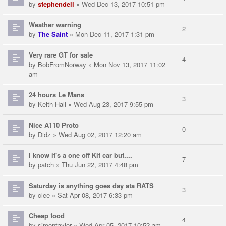
by
stephendell
» Wed Dec 13, 2017 10:51 pm
Weather warning
2
by
The Saint
» Mon Dec 11, 2017 1:31 pm
Very rare GT for sale
4
by
BobFromNorway
» Mon Nov 13, 2017 11:02
am
24 hours Le Mans
3
by
Keith Hall
» Wed Aug 23, 2017 9:55 pm
Nice A110 Proto
0
by
Didz
» Wed Aug 02, 2017 12:20 am
I know it's a one off Kit car but....
7
by
patch
» Thu Jun 22, 2017 4:48 pm
Saturday is anything goes day ata RATS
3
by
clee
» Sat Apr 08, 2017 6:33 pm
Cheap food
4
by
simontaylor
» Wed Apr 05, 2017 10:52 am