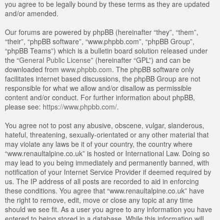
you agree to be legally bound by these terms as they are updated
and/or amended.
Our forums are powered by phpBB (hereinafter “they”, “them”,
“their”, “phpBB software”, “www.phpbb.com”, “phpBB Group”,
“phpBB Teams”) which is a bulletin board solution released under
the “
General Public License
” (hereinafter “GPL”) and can be
downloaded from
www.phpbb.com
. The phpBB software only
facilitates internet based discussions, the phpBB Group are not
responsible for what we allow and/or disallow as permissible
content and/or conduct. For further information about phpBB,
please see:
https://www.phpbb.com/
.
You agree not to post any abusive, obscene, vulgar, slanderous,
hateful, threatening, sexually-orientated or any other material that
may violate any laws be it of your country, the country where
“www.renaultalpine.co.uk” is hosted or International Law. Doing so
may lead to you being immediately and permanently banned, with
notification of your Internet Service Provider if deemed required by
us. The IP address of all posts are recorded to aid in enforcing
these conditions. You agree that “www.renaultalpine.co.uk” have
the right to remove, edit, move or close any topic at any time
should we see fit. As a user you agree to any information you have
entered to being stored in a database. While this information will