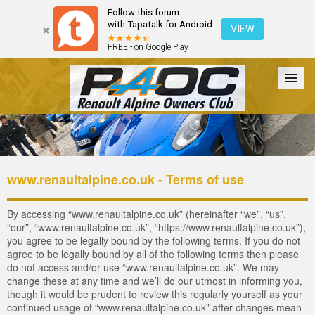
Follow this forum
with Tapatalk for Android
VIEW
FREE - on Google Play
Forum
The Cars
The Club
Galleries
Register
www.renaultalpine.co.uk - Terms of use
Login
By accessing “www.renaultalpine.co.uk” (hereinafter “we”, “us”,
“our”, “www.renaultalpine.co.uk”, “https://www.renaultalpine.co.uk”),
you agree to be legally bound by the following terms. If you do not
agree to be legally bound by all of the following terms then please
do not access and/or use “www.renaultalpine.co.uk”. We may
change these at any time and we’ll do our utmost in informing you,
though it would be prudent to review this regularly yourself as your
continued usage of “www.renaultalpine.co.uk” after changes mean