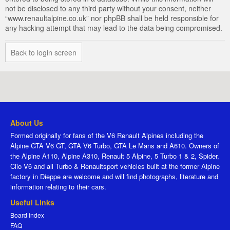
not be disclosed to any third party without your consent, neither
“www.renaultalpine.co.uk” nor phpBB shall be held responsible for
any hacking attempt that may lead to the data being compromised.
Back to login screen
About Us
Formed originally for fans of the V6 Renault Alpines including the
Alpine GTA V6 GT, GTA V6 Turbo, GTA Le Mans and A610. Owners of
the Alpine A110, Alpine A310, Renault 5 Alpine, 5 Turbo 1 & 2, Spider,
Clio V6 and all Turbo & Renaultsport vehicles built at the former Alpine
factory in Dieppe are welcome and will find photographs, literature and
information relating to their cars.
Useful Links
Board index
FAQ