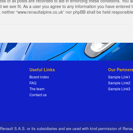
s of all posts are recorded to aid in enforcing these conditions. You a
 we see fit. As a user you agree to any information you have entered to
t, neither “www.renaultalpine.co.uk” nor phpBB shall be held responsibl
Useful Links
Our Partner
Board index
Sample Link1
FAQ
Sample Link2
The team
Sample Link3
Contact us
 Renault S.A.S. or its subsidiaries and are used with kind permission of Rena