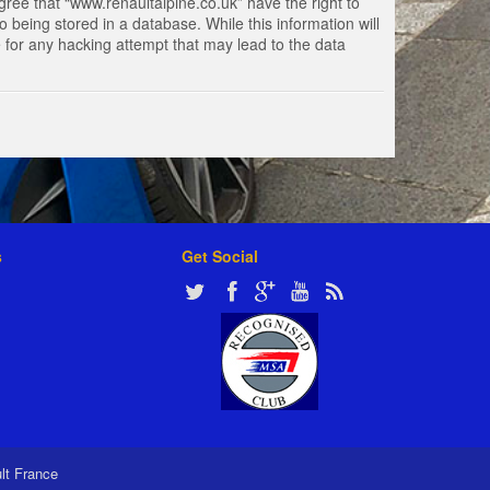
gree that “www.renaultalpine.co.uk” have the right to
 being stored in a database. While this information will
e for any hacking attempt that may lead to the data
s
Get Social
ult France