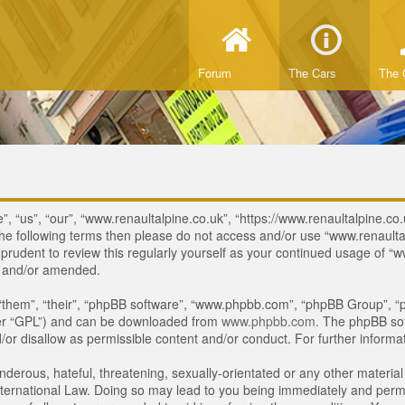
Forum
The Cars
The 
, “us”, “our”, “www.renaultalpine.co.uk”, “https://www.renaultalpine.co.
of the following terms then please do not access and/or use “www.renau
e prudent to review this regularly yourself as your continued usage of
d and/or amended.
“them”, “their”, “phpBB software”, “www.phpbb.com”, “phpBB Group”, “p
ter “GPL”) and can be downloaded from
www.phpbb.com
. The phpBB sof
or disallow as permissible content and/or conduct. For further inform
derous, hateful, threatening, sexually-orientated or any other material 
ternational Law. Doing so may lead to you being immediately and perman