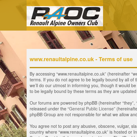
www.renaultalpine.co.uk - Terms of use
By accessing “www.renaultalpine.co.uk” (hereinafter “we”
terms. If you do not agree to be legally bound by all 
we’ll do our utmost in informing you, though it would b
to be legally bound by these terms as they are update
Our forums are powered by phpBB (hereinafter “they”, 
released under the “
General Public License
” (hereinaf
phpBB Group are not responsible for what we allow and/
You agree not to post any abusive, obscene, vulgar, slan
country where “www.renaultalpine.co.uk” is hosted or In