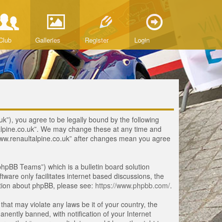
Club
Galleries
Register
Login
uk”), you agree to be legally bound by the following
ltalpine.co.uk”. We may change these at any time and
 “www.renaultalpine.co.uk” after changes mean you agree
hpBB Teams”) which is a bulletin board solution
tware only facilitates internet based discussions, the
ation about phpBB, please see:
https://www.phpbb.com/
.
that may violate any laws be it of your country, the
ently banned, with notification of your Internet