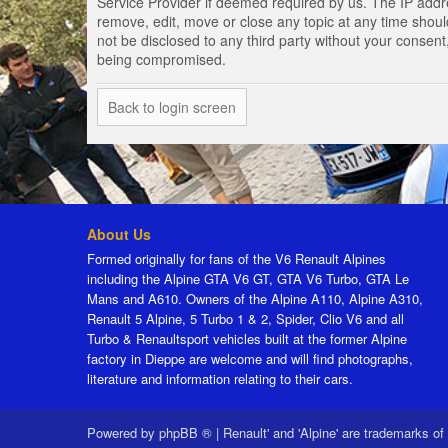
Service Provider if deemed required by us. The IP addres
remove, edit, move or close any topic at any time should
not be disclosed to any third party without your consen
being compromised.
Back to login screen
About Us
Formed originally for fans of the V6 Renault Alpines
including the Alpine GTA V6 GT, GTA V6 Turbo, GTA Le
Mans and A610. Owners of the Alpine A110, Alpine A310,
Renault 5 Alpine, 5 Turbo 1 & 2, Spider, Clio V6 and all
Turbo & Renaultsport vehicles built at the former Alpine
factory in Dieppe are welcome and will find photographs,
literature and information relating to their cars.
Powered by
phpBB ®
|
Renault' and 'Alpine' are trademarks of