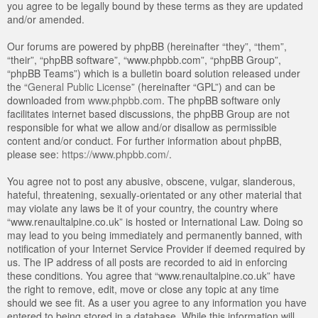
you agree to be legally bound by these terms as they are updated
and/or amended.
Our forums are powered by phpBB (hereinafter “they”, “them”,
“their”, “phpBB software”, “www.phpbb.com”, “phpBB Group”,
“phpBB Teams”) which is a bulletin board solution released under
the “
General Public License
” (hereinafter “GPL”) and can be
downloaded from
www.phpbb.com
. The phpBB software only
facilitates internet based discussions, the phpBB Group are not
responsible for what we allow and/or disallow as permissible
content and/or conduct. For further information about phpBB,
please see:
https://www.phpbb.com/
.
You agree not to post any abusive, obscene, vulgar, slanderous,
hateful, threatening, sexually-orientated or any other material that
may violate any laws be it of your country, the country where
“www.renaultalpine.co.uk” is hosted or International Law. Doing so
may lead to you being immediately and permanently banned, with
notification of your Internet Service Provider if deemed required by
us. The IP address of all posts are recorded to aid in enforcing
these conditions. You agree that “www.renaultalpine.co.uk” have
the right to remove, edit, move or close any topic at any time
should we see fit. As a user you agree to any information you have
entered to being stored in a database. While this information will