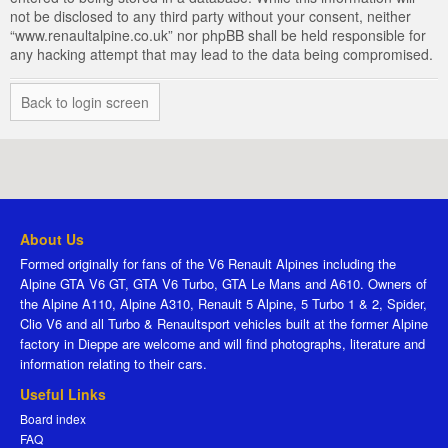
not be disclosed to any third party without your consent, neither
“www.renaultalpine.co.uk” nor phpBB shall be held responsible for
any hacking attempt that may lead to the data being compromised.
Back to login screen
About Us
Formed originally for fans of the V6 Renault Alpines including the
Alpine GTA V6 GT, GTA V6 Turbo, GTA Le Mans and A610. Owners of
the Alpine A110, Alpine A310, Renault 5 Alpine, 5 Turbo 1 & 2, Spider,
Clio V6 and all Turbo & Renaultsport vehicles built at the former Alpine
factory in Dieppe are welcome and will find photographs, literature and
information relating to their cars.
Useful Links
Board index
FAQ