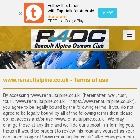
Follow this forum
with Tapatalk for Android
VIEW
FREE - on Google Play
Forum
The Cars
The Club
Galleries
Register
www.renaultalpine.co.uk - Terms of use
Login
By accessing “www.renaultalpine.co.uk” (hereinafter “we”, “us”,
“our”, “www.renaultalpine.co.uk”, “https://www.renaultalpine.co.uk”),
you agree to be legally bound by the following terms. If you do not
agree to be legally bound by all of the following terms then please
do not access and/or use “www.renaultalpine.co.uk”. We may
change these at any time and we’ll do our utmost in informing you,
though it would be prudent to review this regularly yourself as your
continued usage of “www.renaultalpine.co.uk” after changes mean