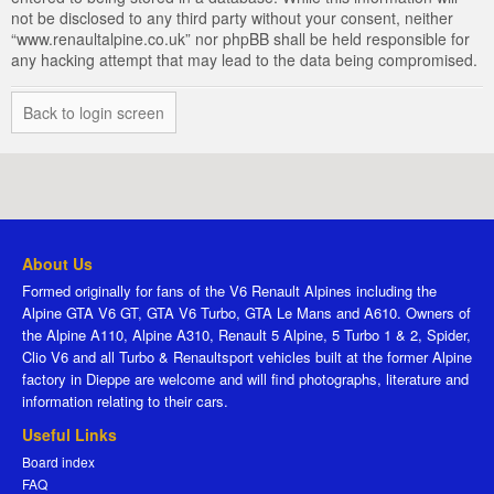
not be disclosed to any third party without your consent, neither
“www.renaultalpine.co.uk” nor phpBB shall be held responsible for
any hacking attempt that may lead to the data being compromised.
Back to login screen
About Us
Formed originally for fans of the V6 Renault Alpines including the
Alpine GTA V6 GT, GTA V6 Turbo, GTA Le Mans and A610. Owners of
the Alpine A110, Alpine A310, Renault 5 Alpine, 5 Turbo 1 & 2, Spider,
Clio V6 and all Turbo & Renaultsport vehicles built at the former Alpine
factory in Dieppe are welcome and will find photographs, literature and
information relating to their cars.
Useful Links
Board index
FAQ