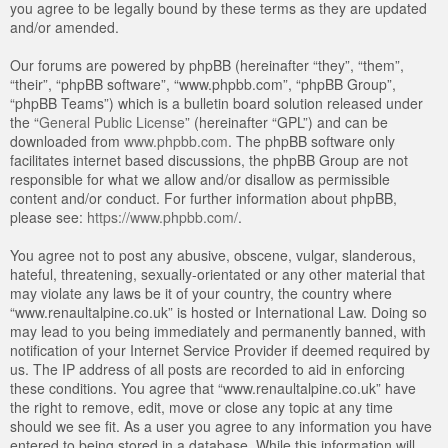
you agree to be legally bound by these terms as they are updated
and/or amended.
Our forums are powered by phpBB (hereinafter “they”, “them”,
“their”, “phpBB software”, “www.phpbb.com”, “phpBB Group”,
“phpBB Teams”) which is a bulletin board solution released under
the “
General Public License
” (hereinafter “GPL”) and can be
downloaded from
www.phpbb.com
. The phpBB software only
facilitates internet based discussions, the phpBB Group are not
responsible for what we allow and/or disallow as permissible
content and/or conduct. For further information about phpBB,
please see:
https://www.phpbb.com/
.
You agree not to post any abusive, obscene, vulgar, slanderous,
hateful, threatening, sexually-orientated or any other material that
may violate any laws be it of your country, the country where
“www.renaultalpine.co.uk” is hosted or International Law. Doing so
may lead to you being immediately and permanently banned, with
notification of your Internet Service Provider if deemed required by
us. The IP address of all posts are recorded to aid in enforcing
these conditions. You agree that “www.renaultalpine.co.uk” have
the right to remove, edit, move or close any topic at any time
should we see fit. As a user you agree to any information you have
entered to being stored in a database. While this information will