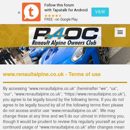
Follow this forum
with Tapatalk for Android
VIEW
FREE - on Google Play
Forum
The Cars
The Club
Galleries
Register
www.renaultalpine.co.uk - Terms of use
Login
By accessing “www.renaultalpine.co.uk” (hereinafter “we”, “us”,
“our”, “www.renaultalpine.co.uk”, “https://www.renaultalpine.co.uk”),
you agree to be legally bound by the following terms. If you do not
agree to be legally bound by all of the following terms then please
do not access and/or use “www.renaultalpine.co.uk”. We may
change these at any time and we’ll do our utmost in informing you,
though it would be prudent to review this regularly yourself as your
continued usage of “www.renaultalpine.co.uk” after changes mean