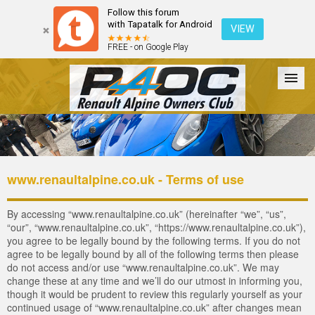
Follow this forum
with Tapatalk for Android
VIEW
FREE - on Google Play
Forum
The Cars
The Club
Galleries
Register
www.renaultalpine.co.uk - Terms of use
Login
By accessing “www.renaultalpine.co.uk” (hereinafter “we”, “us”,
“our”, “www.renaultalpine.co.uk”, “https://www.renaultalpine.co.uk”),
you agree to be legally bound by the following terms. If you do not
agree to be legally bound by all of the following terms then please
do not access and/or use “www.renaultalpine.co.uk”. We may
change these at any time and we’ll do our utmost in informing you,
though it would be prudent to review this regularly yourself as your
continued usage of “www.renaultalpine.co.uk” after changes mean