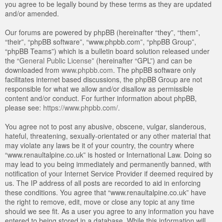
you agree to be legally bound by these terms as they are updated
and/or amended.
Our forums are powered by phpBB (hereinafter “they”, “them”,
“their”, “phpBB software”, “www.phpbb.com”, “phpBB Group”,
“phpBB Teams”) which is a bulletin board solution released under
the “
General Public License
” (hereinafter “GPL”) and can be
downloaded from
www.phpbb.com
. The phpBB software only
facilitates internet based discussions, the phpBB Group are not
responsible for what we allow and/or disallow as permissible
content and/or conduct. For further information about phpBB,
please see:
https://www.phpbb.com/
.
You agree not to post any abusive, obscene, vulgar, slanderous,
hateful, threatening, sexually-orientated or any other material that
may violate any laws be it of your country, the country where
“www.renaultalpine.co.uk” is hosted or International Law. Doing so
may lead to you being immediately and permanently banned, with
notification of your Internet Service Provider if deemed required by
us. The IP address of all posts are recorded to aid in enforcing
these conditions. You agree that “www.renaultalpine.co.uk” have
the right to remove, edit, move or close any topic at any time
should we see fit. As a user you agree to any information you have
entered to being stored in a database. While this information will