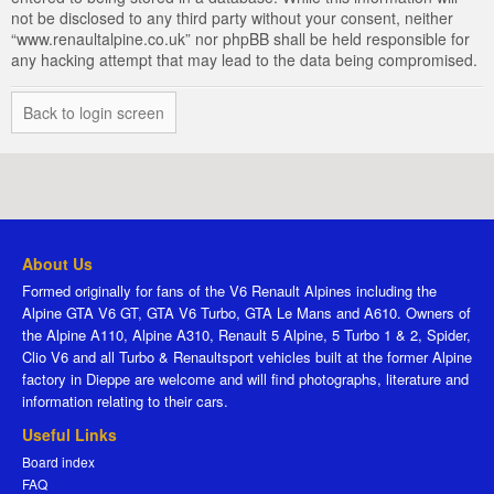
not be disclosed to any third party without your consent, neither
“www.renaultalpine.co.uk” nor phpBB shall be held responsible for
any hacking attempt that may lead to the data being compromised.
Back to login screen
About Us
Formed originally for fans of the V6 Renault Alpines including the
Alpine GTA V6 GT, GTA V6 Turbo, GTA Le Mans and A610. Owners of
the Alpine A110, Alpine A310, Renault 5 Alpine, 5 Turbo 1 & 2, Spider,
Clio V6 and all Turbo & Renaultsport vehicles built at the former Alpine
factory in Dieppe are welcome and will find photographs, literature and
information relating to their cars.
Useful Links
Board index
FAQ