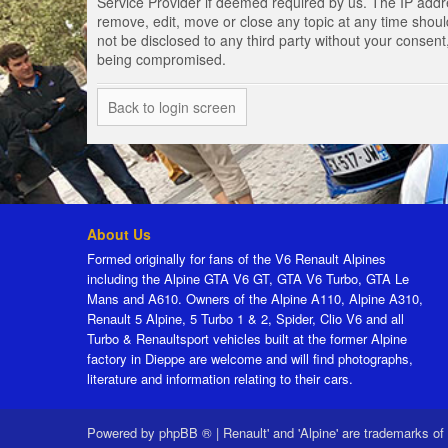
Service Provider if deemed required by us. The IP addres
remove, edit, move or close any topic at any time should
not be disclosed to any third party without your consen
being compromised.
Back to login screen
About Us
Formed originally for fans of the V6 Renault Alpines
including the Alpine GTA V6 GT, GTA V6 Turbo, GTA Le
Mans and A610. Owners of the Alpine A110, Alpine A310,
Renault 5 Alpine, 5 Turbo 1 & 2, Spider, Clio V6 and all
Turbo & Renaultsport vehicles built at the former Alpine
factory in Dieppe are welcome and will find photographs,
literature and information relating to their cars.
Powered by
phpBB ®
|
Renault' and 'Alpine' are trademarks of