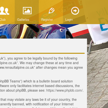
Club
Galleries
Register
Login
uk”), you agree to be legally bound by the following
ltalpine.co.uk”. We may change these at any time and
 “www.renaultalpine.co.uk” after changes mean you agree
hpBB Teams”) which is a bulletin board solution
tware only facilitates internet based discussions, the
ation about phpBB, please see:
https://www.phpbb.com/
.
that may violate any laws be it of your country, the
ently banned, with notification of your Internet