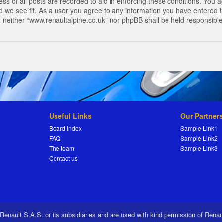
s of all posts are recorded to aid in enforcing these conditions. You a
 we see fit. As a user you agree to any information you have entered to
t, neither “www.renaultalpine.co.uk” nor phpBB shall be held responsibl
Useful Links
Our Partner
Board index
Sample Link1
FAQ
Sample Link2
The team
Sample Link3
Contact us
 Renault S.A.S. or its subsidiaries and are used with kind permission of Rena