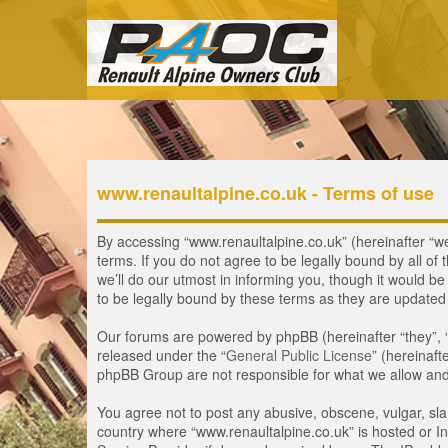
www.renaultalpine.co.uk - Terms of use
By accessing “www.renaultalpine.co.uk” (hereinafter “we”
terms. If you do not agree to be legally bound by all 
we’ll do our utmost in informing you, though it would b
to be legally bound by these terms as they are update
Our forums are powered by phpBB (hereinafter “they”, 
released under the “
General Public License
” (hereinaf
phpBB Group are not responsible for what we allow and/
You agree not to post any abusive, obscene, vulgar, slan
country where “www.renaultalpine.co.uk” is hosted or In