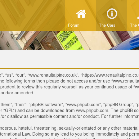
Forum
The Cars
The 
, “us”, “our”, “www.renaultalpine.co.uk”, “https://www.renaultalpine.co.
of the following terms then please do not access and/or use “www.renau
e prudent to review this regularly yourself as your continued usage of
d and/or amended.
“them”, “their”, “phpBB software”, “www.phpbb.com”, “phpBB Group”, “p
ter “GPL”) and can be downloaded from
www.phpbb.com
. The phpBB sof
or disallow as permissible content and/or conduct. For further inform
derous, hateful, threatening, sexually-orientated or any other material 
ternational Law. Doing so may lead to you being immediately and perman