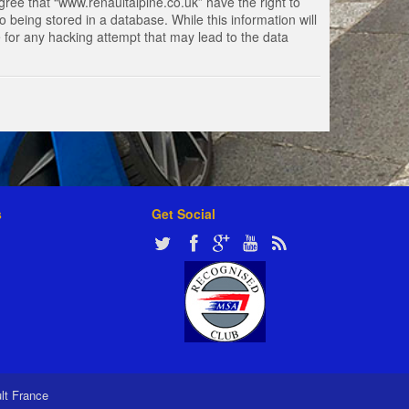
gree that “www.renaultalpine.co.uk” have the right to
 being stored in a database. While this information will
e for any hacking attempt that may lead to the data
s
Get Social
ult France