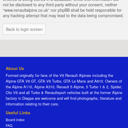
not be disclosed to any third party without your consent, neither
“www.renaultalpine.co.uk” nor phpBB shall be held responsible for
any hacking attempt that may lead to the data being compromised.
Back to login screen
About Us
Formed originally for fans of the V6 Renault Alpines including the
Alpine GTA V6 GT, GTA V6 Turbo, GTA Le Mans and A610. Owners of
the Alpine A110, Alpine A310, Renault 5 Alpine, 5 Turbo 1 & 2, Spider,
Clio V6 and all Turbo & Renaultsport vehicles built at the former Alpine
factory in Dieppe are welcome and will find photographs, literature and
information relating to their cars.
Useful Links
Board index
FAQ