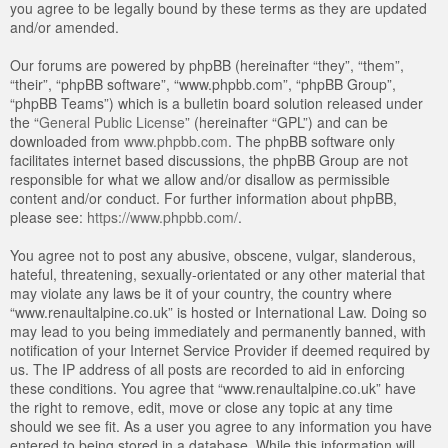
you agree to be legally bound by these terms as they are updated
and/or amended.
Our forums are powered by phpBB (hereinafter “they”, “them”,
“their”, “phpBB software”, “www.phpbb.com”, “phpBB Group”,
“phpBB Teams”) which is a bulletin board solution released under
the “
General Public License
” (hereinafter “GPL”) and can be
downloaded from
www.phpbb.com
. The phpBB software only
facilitates internet based discussions, the phpBB Group are not
responsible for what we allow and/or disallow as permissible
content and/or conduct. For further information about phpBB,
please see:
https://www.phpbb.com/
.
You agree not to post any abusive, obscene, vulgar, slanderous,
hateful, threatening, sexually-orientated or any other material that
may violate any laws be it of your country, the country where
“www.renaultalpine.co.uk” is hosted or International Law. Doing so
may lead to you being immediately and permanently banned, with
notification of your Internet Service Provider if deemed required by
us. The IP address of all posts are recorded to aid in enforcing
these conditions. You agree that “www.renaultalpine.co.uk” have
the right to remove, edit, move or close any topic at any time
should we see fit. As a user you agree to any information you have
entered to being stored in a database. While this information will