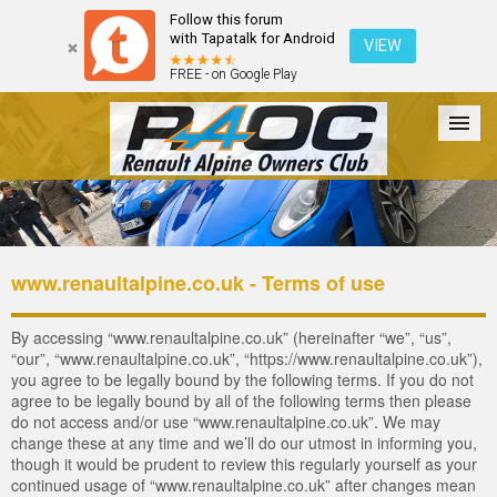
Follow this forum
with Tapatalk for Android
VIEW
FREE - on Google Play
Forum
The Cars
The Club
Galleries
Register
www.renaultalpine.co.uk - Terms of use
Login
By accessing “www.renaultalpine.co.uk” (hereinafter “we”, “us”,
“our”, “www.renaultalpine.co.uk”, “https://www.renaultalpine.co.uk”),
you agree to be legally bound by the following terms. If you do not
agree to be legally bound by all of the following terms then please
do not access and/or use “www.renaultalpine.co.uk”. We may
change these at any time and we’ll do our utmost in informing you,
though it would be prudent to review this regularly yourself as your
continued usage of “www.renaultalpine.co.uk” after changes mean