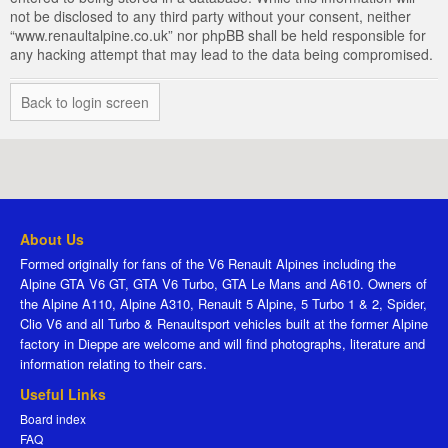
not be disclosed to any third party without your consent, neither
“www.renaultalpine.co.uk” nor phpBB shall be held responsible for
any hacking attempt that may lead to the data being compromised.
Back to login screen
About Us
Formed originally for fans of the V6 Renault Alpines including the
Alpine GTA V6 GT, GTA V6 Turbo, GTA Le Mans and A610. Owners of
the Alpine A110, Alpine A310, Renault 5 Alpine, 5 Turbo 1 & 2, Spider,
Clio V6 and all Turbo & Renaultsport vehicles built at the former Alpine
factory in Dieppe are welcome and will find photographs, literature and
information relating to their cars.
Useful Links
Board index
FAQ