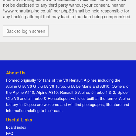
not be disclosed to any third party without your consent, neither
“www.renaultalpine.co.uk” nor phpBB shall be held responsible for
any hacking attempt that may lead to the data being compromised.
Back to login screen
About Us
Formed originally for fans of the V6 Renault Alpines including the
Alpine GTA V6 GT, GTA V6 Turbo, GTA Le Mans and A610. Owners of
the Alpine A110, Alpine A310, Renault 5 Alpine, 5 Turbo 1 & 2, Spider,
Clio V6 and all Turbo & Renaultsport vehicles built at the former Alpine
factory in Dieppe are welcome and will find photographs, literature and
information relating to their cars.
Useful Links
Board index
FAQ