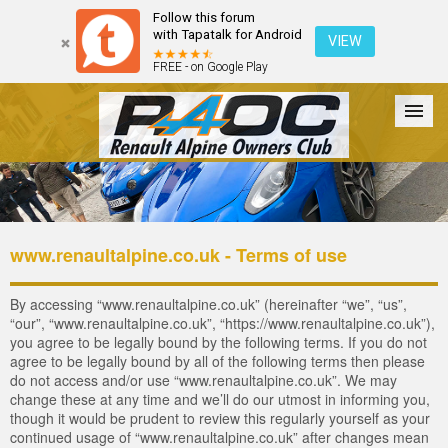
Follow this forum
with Tapatalk for Android
VIEW
FREE - on Google Play
Forum
The Cars
The Club
Galleries
Register
www.renaultalpine.co.uk - Terms of use
Login
By accessing “www.renaultalpine.co.uk” (hereinafter “we”, “us”,
“our”, “www.renaultalpine.co.uk”, “https://www.renaultalpine.co.uk”),
you agree to be legally bound by the following terms. If you do not
agree to be legally bound by all of the following terms then please
do not access and/or use “www.renaultalpine.co.uk”. We may
change these at any time and we’ll do our utmost in informing you,
though it would be prudent to review this regularly yourself as your
continued usage of “www.renaultalpine.co.uk” after changes mean