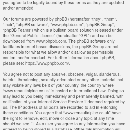
you agree to be legally bound by these terms as they are updated
and/or amended.
Our forums are powered by phpBB (hereinafter “they”, “them”,
“their”, “phpBB software”, “www.phpbb.com”, “phpBB Group”,
“phpBB Teams”) which is a bulletin board solution released under
the “
General Public License
” (hereinafter “GPL”) and can be
downloaded from
www.phpbb.com
. The phpBB software only
facilitates internet based discussions, the phpBB Group are not
responsible for what we allow and/or disallow as permissible
content and/or conduct. For further information about phpBB,
please see:
https://www.phpbb.com/
.
You agree not to post any abusive, obscene, vulgar, slanderous,
hateful, threatening, sexually-orientated or any other material that
may violate any laws be it of your country, the country where
“www.renaultalpine.co.uk” is hosted or International Law. Doing so
may lead to you being immediately and permanently banned, with
notification of your Internet Service Provider if deemed required by
us. The IP address of all posts are recorded to aid in enforcing
these conditions. You agree that “www.renaultalpine.co.uk” have
the right to remove, edit, move or close any topic at any time
should we see fit. As a user you agree to any information you have
entered to being stored in a database. While this information will