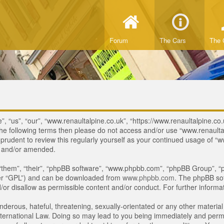
Forum
The Cars
The 
, “us”, “our”, “www.renaultalpine.co.uk”, “https://www.renaultalpine.co.
of the following terms then please do not access and/or use “www.renau
e prudent to review this regularly yourself as your continued usage of
d and/or amended.
“them”, “their”, “phpBB software”, “www.phpbb.com”, “phpBB Group”, “p
ter “GPL”) and can be downloaded from
www.phpbb.com
. The phpBB sof
or disallow as permissible content and/or conduct. For further inform
derous, hateful, threatening, sexually-orientated or any other material 
ternational Law. Doing so may lead to you being immediately and perman