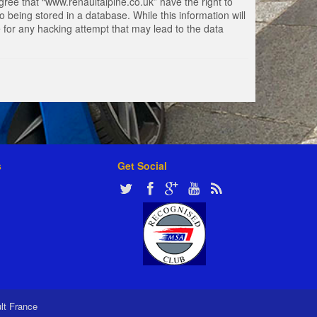
gree that “www.renaultalpine.co.uk” have the right to
 being stored in a database. While this information will
e for any hacking attempt that may lead to the data
s
Get Social
ult France