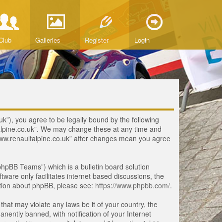
Club
Galleries
Register
Login
uk”), you agree to be legally bound by the following
ltalpine.co.uk”. We may change these at any time and
 “www.renaultalpine.co.uk” after changes mean you agree
hpBB Teams”) which is a bulletin board solution
tware only facilitates internet based discussions, the
ation about phpBB, please see:
https://www.phpbb.com/
.
that may violate any laws be it of your country, the
ently banned, with notification of your Internet