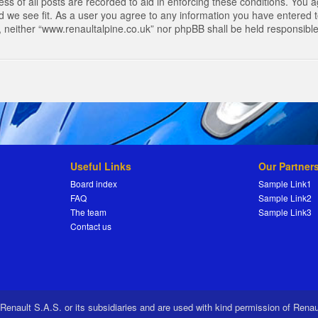
s of all posts are recorded to aid in enforcing these conditions. You a
 we see fit. As a user you agree to any information you have entered to
t, neither “www.renaultalpine.co.uk” nor phpBB shall be held responsibl
Useful Links
Our Partner
Board index
Sample Link1
FAQ
Sample Link2
The team
Sample Link3
Contact us
 Renault S.A.S. or its subsidiaries and are used with kind permission of Rena