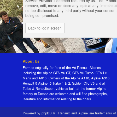
Service Provider if deemed required by us. The IP addres
remove, edit, move or close any topic at any time should
not be disclosed to any third party without your consen
being compromised.
Back to login screen
About Us
Formed originally for fans of the V6 Renault Alpines
including the Alpine GTA V6 GT, GTA V6 Turbo, GTA Le
Mans and A610. Owners of the Alpine A110, Alpine A310,
Renault 5 Alpine, 5 Turbo 1 & 2, Spider, Clio V6 and all
Turbo & Renaultsport vehicles built at the former Alpine
factory in Dieppe are welcome and will find photographs,
literature and information relating to their cars.
Powered by
phpBB ®
|
Renault' and 'Alpine' are trademarks of