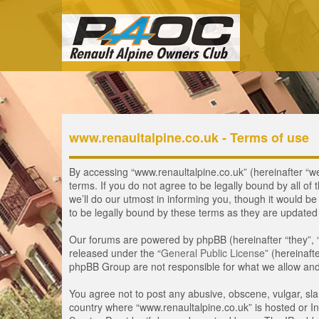
www.renaultalpine.co.uk - Terms of use
By accessing “www.renaultalpine.co.uk” (hereinafter “we”
terms. If you do not agree to be legally bound by all 
we’ll do our utmost in informing you, though it would b
to be legally bound by these terms as they are update
Our forums are powered by phpBB (hereinafter “they”, 
released under the “
General Public License
” (hereinaf
phpBB Group are not responsible for what we allow and/
You agree not to post any abusive, obscene, vulgar, slan
country where “www.renaultalpine.co.uk” is hosted or In