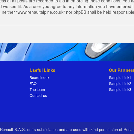
s of all posts are recorded to aid in enforcing these conditions. You a
 we see fit. As a user you agree to any information you have entered to
t, neither “www.renaultalpine.co.uk” nor phpBB shall be held responsibl
Useful Links
Our Partner
Board index
Sample Link1
FAQ
Sample Link2
The team
Sample Link3
Contact us
 Renault S.A.S. or its subsidiaries and are used with kind permission of Rena