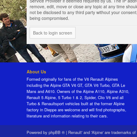
Service Provider if deemed required by us. The IP addres
remove, edit, move or close any topic at any time should
not be disclosed to any third party without your consen
being compromised.
Back to login screen
About Us
Formed originally for fans of the V6 Renault Alpines
including the Alpine GTA V6 GT, GTA V6 Turbo, GTA Le
Mans and A610. Owners of the Alpine A110, Alpine A310,
Renault 5 Alpine, 5 Turbo 1 & 2, Spider, Clio V6 and all
Turbo & Renaultsport vehicles built at the former Alpine
factory in Dieppe are welcome and will find photographs,
literature and information relating to their cars.
Powered by
phpBB ®
|
Renault' and 'Alpine' are trademarks of