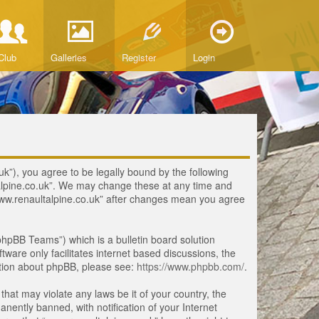
Club
Galleries
Register
Login
uk”), you agree to be legally bound by the following
ltalpine.co.uk”. We may change these at any time and
 “www.renaultalpine.co.uk” after changes mean you agree
hpBB Teams”) which is a bulletin board solution
tware only facilitates internet based discussions, the
ation about phpBB, please see:
https://www.phpbb.com/
.
that may violate any laws be it of your country, the
ently banned, with notification of your Internet