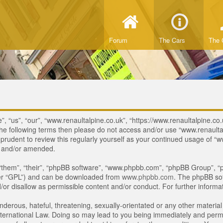
Forum
The Cars
The 
, “us”, “our”, “www.renaultalpine.co.uk”, “https://www.renaultalpine.co.
of the following terms then please do not access and/or use “www.renau
e prudent to review this regularly yourself as your continued usage of
d and/or amended.
“them”, “their”, “phpBB software”, “www.phpbb.com”, “phpBB Group”, “p
ter “GPL”) and can be downloaded from
www.phpbb.com
. The phpBB sof
or disallow as permissible content and/or conduct. For further inform
derous, hateful, threatening, sexually-orientated or any other material 
ternational Law. Doing so may lead to you being immediately and perman