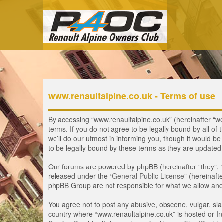
www.renaultalpine.co.uk - Terms of use
By accessing “www.renaultalpine.co.uk” (hereinafter “we”
terms. If you do not agree to be legally bound by all 
we’ll do our utmost in informing you, though it would b
to be legally bound by these terms as they are update
Our forums are powered by phpBB (hereinafter “they”, 
released under the “
General Public License
” (hereinaf
phpBB Group are not responsible for what we allow and/
You agree not to post any abusive, obscene, vulgar, slan
country where “www.renaultalpine.co.uk” is hosted or In