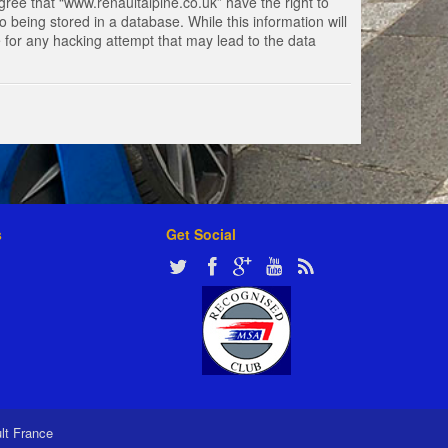
gree that “www.renaultalpine.co.uk” have the right to
 being stored in a database. While this information will
e for any hacking attempt that may lead to the data
s
Get Social
ult France