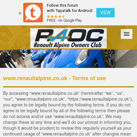
Follow this forum
with Tapatalk for Android
VIEW
FREE - on Google Play
Forum
The Cars
The Club
Galleries
Register
www.renaultalpine.co.uk - Terms of use
Login
By accessing “www.renaultalpine.co.uk” (hereinafter “we”, “us”,
“our”, “www.renaultalpine.co.uk”, “https://www.renaultalpine.co.uk”),
you agree to be legally bound by the following terms. If you do not
agree to be legally bound by all of the following terms then please
do not access and/or use “www.renaultalpine.co.uk”. We may
change these at any time and we’ll do our utmost in informing you,
though it would be prudent to review this regularly yourself as your
continued usage of “www.renaultalpine.co.uk” after changes mean