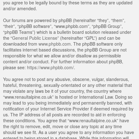
you agree to be legally bound by these terms as they are updated
and/or amended.
Our forums are powered by phpBB (hereinafter “they”, “them”,
“their”, “phpBB software”, “www.phpbb.com”, “phpBB Group”,
“phpBB Teams”) which is a bulletin board solution released under
the “
General Public License
” (hereinafter “GPL”) and can be
downloaded from
www.phpbb.com
. The phpBB software only
facilitates internet based discussions, the phpBB Group are not
responsible for what we allow and/or disallow as permissible
content and/or conduct. For further information about phpBB,
please see:
https://www.phpbb.com/
.
You agree not to post any abusive, obscene, vulgar, slanderous,
hateful, threatening, sexually-orientated or any other material that
may violate any laws be it of your country, the country where
“www.renaultalpine.co.uk” is hosted or International Law. Doing so
may lead to you being immediately and permanently banned, with
notification of your Internet Service Provider if deemed required by
us. The IP address of all posts are recorded to aid in enforcing
these conditions. You agree that “www.renaultalpine.co.uk” have
the right to remove, edit, move or close any topic at any time
should we see fit. As a user you agree to any information you have
entered to being stored in a database. While this information will