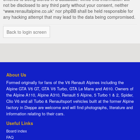
not be disclosed to any third party without your consent, neither
“www.renaultalpine.co.uk” nor phpBB shall be held responsible for
any hacking attempt that may lead to the data being compromised.
Back to login screen
About Us
Formed originally for fans of the V6 Renault Alpines including the
Alpine GTA V6 GT, GTA V6 Turbo, GTA Le Mans and A610. Owners of
the Alpine A110, Alpine A310, Renault 5 Alpine, 5 Turbo 1 & 2, Spider,
Clio V6 and all Turbo & Renaultsport vehicles built at the former Alpine
factory in Dieppe are welcome and will find photographs, literature and
information relating to their cars.
Useful Links
Board index
FAQ