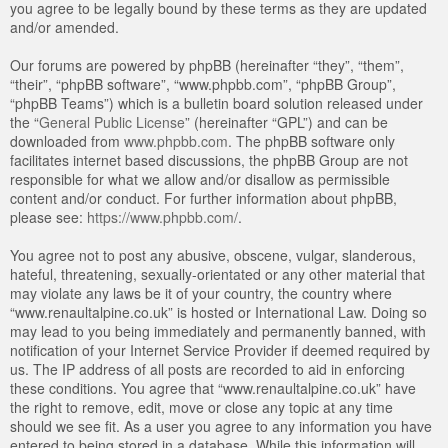
you agree to be legally bound by these terms as they are updated
and/or amended.
Our forums are powered by phpBB (hereinafter “they”, “them”,
“their”, “phpBB software”, “www.phpbb.com”, “phpBB Group”,
“phpBB Teams”) which is a bulletin board solution released under
the “
General Public License
” (hereinafter “GPL”) and can be
downloaded from
www.phpbb.com
. The phpBB software only
facilitates internet based discussions, the phpBB Group are not
responsible for what we allow and/or disallow as permissible
content and/or conduct. For further information about phpBB,
please see:
https://www.phpbb.com/
.
You agree not to post any abusive, obscene, vulgar, slanderous,
hateful, threatening, sexually-orientated or any other material that
may violate any laws be it of your country, the country where
“www.renaultalpine.co.uk” is hosted or International Law. Doing so
may lead to you being immediately and permanently banned, with
notification of your Internet Service Provider if deemed required by
us. The IP address of all posts are recorded to aid in enforcing
these conditions. You agree that “www.renaultalpine.co.uk” have
the right to remove, edit, move or close any topic at any time
should we see fit. As a user you agree to any information you have
entered to being stored in a database. While this information will