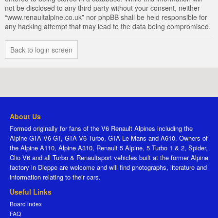
not be disclosed to any third party without your consent, neither
“www.renaultalpine.co.uk” nor phpBB shall be held responsible for
any hacking attempt that may lead to the data being compromised.
Back to login screen
About Us
Formed originally for fans of the V6 Renault Alpines including the
Alpine GTA V6 GT, GTA V6 Turbo, GTA Le Mans and A610. Owners of
the Alpine A110, Alpine A310, Renault 5 Alpine, 5 Turbo 1 & 2, Spider,
Clio V6 and all Turbo & Renaultsport vehicles built at the former Alpine
factory in Dieppe are welcome and will find photographs, literature and
information relating to their cars.
Useful Links
Board index
FAQ