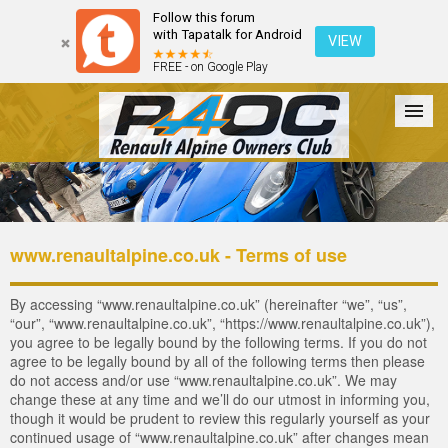
Follow this forum
with Tapatalk for Android
VIEW
FREE - on Google Play
Forum
The Cars
The Club
Galleries
Register
www.renaultalpine.co.uk - Terms of use
Login
By accessing “www.renaultalpine.co.uk” (hereinafter “we”, “us”,
“our”, “www.renaultalpine.co.uk”, “https://www.renaultalpine.co.uk”),
you agree to be legally bound by the following terms. If you do not
agree to be legally bound by all of the following terms then please
do not access and/or use “www.renaultalpine.co.uk”. We may
change these at any time and we’ll do our utmost in informing you,
though it would be prudent to review this regularly yourself as your
continued usage of “www.renaultalpine.co.uk” after changes mean