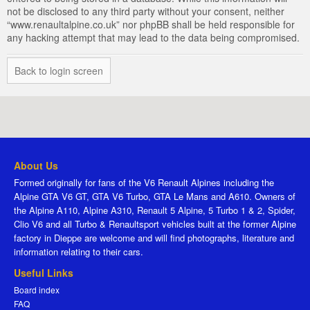
not be disclosed to any third party without your consent, neither
“www.renaultalpine.co.uk” nor phpBB shall be held responsible for
any hacking attempt that may lead to the data being compromised.
Back to login screen
About Us
Formed originally for fans of the V6 Renault Alpines including the
Alpine GTA V6 GT, GTA V6 Turbo, GTA Le Mans and A610. Owners of
the Alpine A110, Alpine A310, Renault 5 Alpine, 5 Turbo 1 & 2, Spider,
Clio V6 and all Turbo & Renaultsport vehicles built at the former Alpine
factory in Dieppe are welcome and will find photographs, literature and
information relating to their cars.
Useful Links
Board index
FAQ