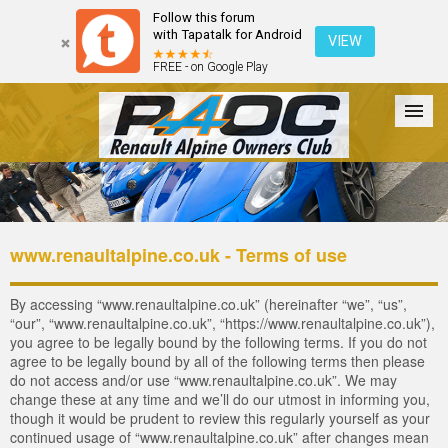
Follow this forum
with Tapatalk for Android
VIEW
FREE - on Google Play
Forum
The Cars
The Club
Galleries
Register
www.renaultalpine.co.uk - Terms of use
Login
By accessing “www.renaultalpine.co.uk” (hereinafter “we”, “us”,
“our”, “www.renaultalpine.co.uk”, “https://www.renaultalpine.co.uk”),
you agree to be legally bound by the following terms. If you do not
agree to be legally bound by all of the following terms then please
do not access and/or use “www.renaultalpine.co.uk”. We may
change these at any time and we’ll do our utmost in informing you,
though it would be prudent to review this regularly yourself as your
continued usage of “www.renaultalpine.co.uk” after changes mean