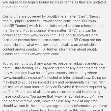
you agree to be legally bound by these terms as they are updated
and/or amended.
Our forums are powered by phpBB (hereinafter “they”, “them”,
“their”, “phpBB software”, “www.phpbb.com”, “phpBB Group”,
“phpBB Teams”) which is a bulletin board solution released under
the “
General Public License
” (hereinafter “GPL”) and can be
downloaded from
www.phpbb.com
. The phpBB software only
facilitates internet based discussions, the phpBB Group are not
responsible for what we allow and/or disallow as permissible
content and/or conduct. For further information about phpBB,
please see:
https://www.phpbb.com/
.
You agree not to post any abusive, obscene, vulgar, slanderous,
hateful, threatening, sexually-orientated or any other material that
may violate any laws be it of your country, the country where
“www.renaultalpine.co.uk” is hosted or International Law. Doing so
may lead to you being immediately and permanently banned, with
notification of your Internet Service Provider if deemed required by
us. The IP address of all posts are recorded to aid in enforcing
these conditions. You agree that “www.renaultalpine.co.uk” have
the right to remove, edit, move or close any topic at any time
should we see fit. As a user you agree to any information you have
entered to being stored in a database. While this information will