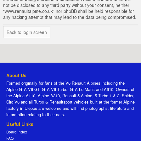
not be disclosed to any third party without your consent, neither
“www.renaultalpine.co.uk” nor phpBB shall be held responsible for
any hacking attempt that may lead to the data being compromised.
Back to login screen
About Us
Formed originally for fans of the V6 Renault Alpines including the
Alpine GTA V6 GT, GTA V6 Turbo, GTA Le Mans and A610. Owners of
the Alpine A110, Alpine A310, Renault 5 Alpine, 5 Turbo 1 & 2, Spider,
Clio V6 and all Turbo & Renaultsport vehicles built at the former Alpine
factory in Dieppe are welcome and will find photographs, literature and
information relating to their cars.
Useful Links
Board index
FAQ