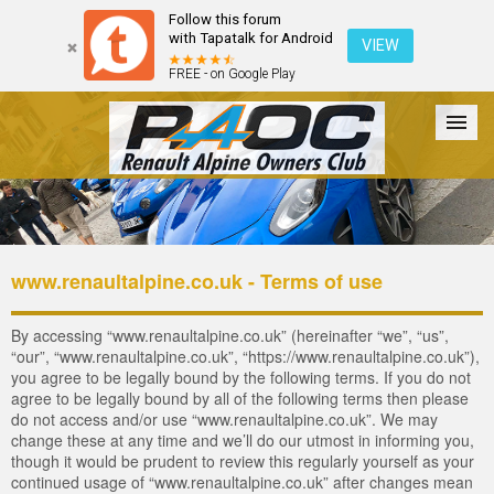
Follow this forum
with Tapatalk for Android
VIEW
FREE - on Google Play
Forum
The Cars
The Club
Galleries
Register
www.renaultalpine.co.uk - Terms of use
Login
By accessing “www.renaultalpine.co.uk” (hereinafter “we”, “us”,
“our”, “www.renaultalpine.co.uk”, “https://www.renaultalpine.co.uk”),
you agree to be legally bound by the following terms. If you do not
agree to be legally bound by all of the following terms then please
do not access and/or use “www.renaultalpine.co.uk”. We may
change these at any time and we’ll do our utmost in informing you,
though it would be prudent to review this regularly yourself as your
continued usage of “www.renaultalpine.co.uk” after changes mean