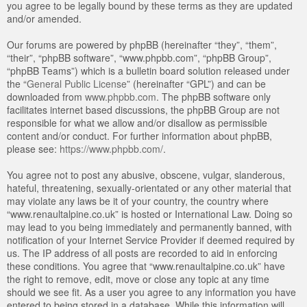
you agree to be legally bound by these terms as they are updated
and/or amended.
Our forums are powered by phpBB (hereinafter “they”, “them”,
“their”, “phpBB software”, “www.phpbb.com”, “phpBB Group”,
“phpBB Teams”) which is a bulletin board solution released under
the “
General Public License
” (hereinafter “GPL”) and can be
downloaded from
www.phpbb.com
. The phpBB software only
facilitates internet based discussions, the phpBB Group are not
responsible for what we allow and/or disallow as permissible
content and/or conduct. For further information about phpBB,
please see:
https://www.phpbb.com/
.
You agree not to post any abusive, obscene, vulgar, slanderous,
hateful, threatening, sexually-orientated or any other material that
may violate any laws be it of your country, the country where
“www.renaultalpine.co.uk” is hosted or International Law. Doing so
may lead to you being immediately and permanently banned, with
notification of your Internet Service Provider if deemed required by
us. The IP address of all posts are recorded to aid in enforcing
these conditions. You agree that “www.renaultalpine.co.uk” have
the right to remove, edit, move or close any topic at any time
should we see fit. As a user you agree to any information you have
entered to being stored in a database. While this information will