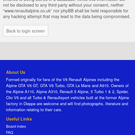
not be disclosed to any third party without your consent, neither
“www.renaultalpine.co.uk” nor phpBB shall be held responsible for
any hacking attempt that may lead to the data being compromised.
Back to login screen
About Us
Formed originally for fans of the V6 Renault Alpines including the
Alpine GTA V6 GT, GTA V6 Turbo, GTA Le Mans and A610. Owners of
the Alpine A110, Alpine A310, Renault 5 Alpine, 5 Turbo 1 & 2, Spider,
Clio V6 and all Turbo & Renaultsport vehicles built at the former Alpine
factory in Dieppe are welcome and will find photographs, literature and
information relating to their cars.
Useful Links
Board index
FAQ