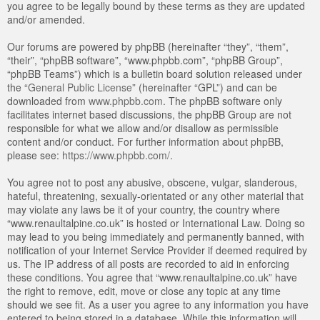
you agree to be legally bound by these terms as they are updated
and/or amended.
Our forums are powered by phpBB (hereinafter “they”, “them”,
“their”, “phpBB software”, “www.phpbb.com”, “phpBB Group”,
“phpBB Teams”) which is a bulletin board solution released under
the “
General Public License
” (hereinafter “GPL”) and can be
downloaded from
www.phpbb.com
. The phpBB software only
facilitates internet based discussions, the phpBB Group are not
responsible for what we allow and/or disallow as permissible
content and/or conduct. For further information about phpBB,
please see:
https://www.phpbb.com/
.
You agree not to post any abusive, obscene, vulgar, slanderous,
hateful, threatening, sexually-orientated or any other material that
may violate any laws be it of your country, the country where
“www.renaultalpine.co.uk” is hosted or International Law. Doing so
may lead to you being immediately and permanently banned, with
notification of your Internet Service Provider if deemed required by
us. The IP address of all posts are recorded to aid in enforcing
these conditions. You agree that “www.renaultalpine.co.uk” have
the right to remove, edit, move or close any topic at any time
should we see fit. As a user you agree to any information you have
entered to being stored in a database. While this information will