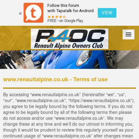
Follow this forum
with Tapatalk for Android
VIEW
FREE - on Google Play
Forum
The Cars
The Club
Galleries
Register
www.renaultalpine.co.uk - Terms of use
Login
By accessing “www.renaultalpine.co.uk” (hereinafter “we”, “us”,
“our”, “www.renaultalpine.co.uk”, “https://www.renaultalpine.co.uk”),
you agree to be legally bound by the following terms. If you do not
agree to be legally bound by all of the following terms then please
do not access and/or use “www.renaultalpine.co.uk”. We may
change these at any time and we’ll do our utmost in informing you,
though it would be prudent to review this regularly yourself as your
continued usage of “www.renaultalpine.co.uk” after changes mean