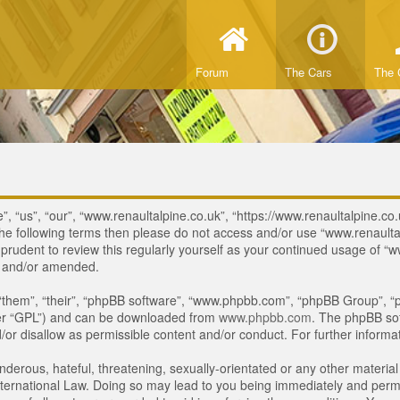
Forum
The Cars
The 
, “us”, “our”, “www.renaultalpine.co.uk”, “https://www.renaultalpine.co.
of the following terms then please do not access and/or use “www.renau
e prudent to review this regularly yourself as your continued usage of
d and/or amended.
“them”, “their”, “phpBB software”, “www.phpbb.com”, “phpBB Group”, “p
ter “GPL”) and can be downloaded from
www.phpbb.com
. The phpBB sof
or disallow as permissible content and/or conduct. For further inform
derous, hateful, threatening, sexually-orientated or any other material 
ternational Law. Doing so may lead to you being immediately and perman