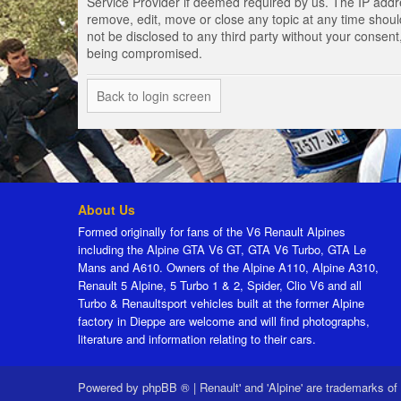
Service Provider if deemed required by us. The IP addres
remove, edit, move or close any topic at any time should
not be disclosed to any third party without your consen
being compromised.
Back to login screen
About Us
Formed originally for fans of the V6 Renault Alpines
including the Alpine GTA V6 GT, GTA V6 Turbo, GTA Le
Mans and A610. Owners of the Alpine A110, Alpine A310,
Renault 5 Alpine, 5 Turbo 1 & 2, Spider, Clio V6 and all
Turbo & Renaultsport vehicles built at the former Alpine
factory in Dieppe are welcome and will find photographs,
literature and information relating to their cars.
Powered by
phpBB ®
|
Renault' and 'Alpine' are trademarks of