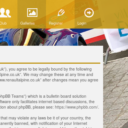
Club
Galleries
Register
Login
uk”), you agree to be legally bound by the following
ltalpine.co.uk”. We may change these at any time and
 “www.renaultalpine.co.uk” after changes mean you agree
hpBB Teams”) which is a bulletin board solution
tware only facilitates internet based discussions, the
ation about phpBB, please see:
https://www.phpbb.com/
.
that may violate any laws be it of your country, the
ently banned, with notification of your Internet