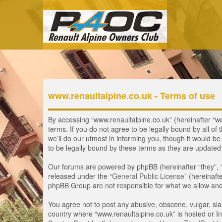
www.renaultalpine.co.uk - Terms of use
By accessing “www.renaultalpine.co.uk” (hereinafter “we”
terms. If you do not agree to be legally bound by all 
we’ll do our utmost in informing you, though it would b
to be legally bound by these terms as they are update
Our forums are powered by phpBB (hereinafter “they”, 
released under the “
General Public License
” (hereinaf
phpBB Group are not responsible for what we allow and/
You agree not to post any abusive, obscene, vulgar, slan
country where “www.renaultalpine.co.uk” is hosted or In