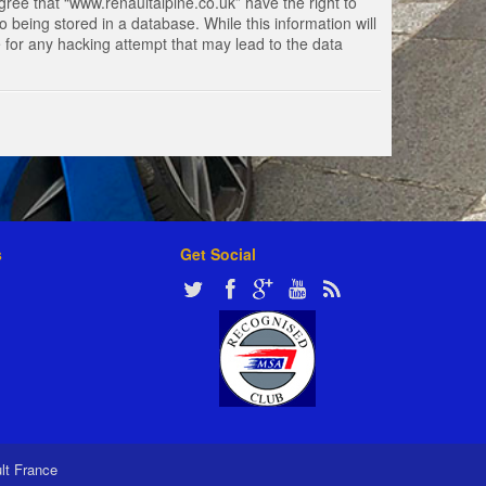
gree that “www.renaultalpine.co.uk” have the right to
 being stored in a database. While this information will
e for any hacking attempt that may lead to the data
s
Get Social
ult France