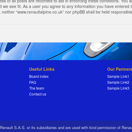
s of all posts are recorded to aid in enforcing these conditions. You a
 we see fit. As a user you agree to any information you have entered to
t, neither “www.renaultalpine.co.uk” nor phpBB shall be held responsibl
Useful Links
Our Partner
Board index
Sample Link1
FAQ
Sample Link2
The team
Sample Link3
Contact us
 Renault S.A.S. or its subsidiaries and are used with kind permission of Rena