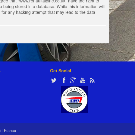
gree that “www.renaultalpine.co.uk” have the right to
 being stored in a database. While this information will
e for any hacking attempt that may lead to the data
s
Get Social
ult France