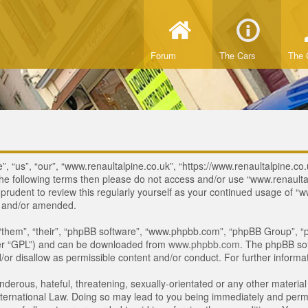
Forum
The Cars
The 
, “us”, “our”, “www.renaultalpine.co.uk”, “https://www.renaultalpine.co.
of the following terms then please do not access and/or use “www.renau
e prudent to review this regularly yourself as your continued usage of
d and/or amended.
“them”, “their”, “phpBB software”, “www.phpbb.com”, “phpBB Group”, “p
ter “GPL”) and can be downloaded from
www.phpbb.com
. The phpBB sof
or disallow as permissible content and/or conduct. For further inform
derous, hateful, threatening, sexually-orientated or any other material 
ternational Law. Doing so may lead to you being immediately and perman