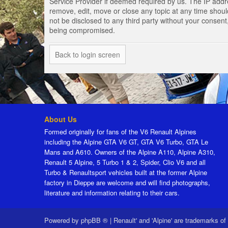
Service Provider if deemed required by us. The IP addres
remove, edit, move or close any topic at any time should
not be disclosed to any third party without your consen
being compromised.
Back to login screen
About Us
Formed originally for fans of the V6 Renault Alpines
including the Alpine GTA V6 GT, GTA V6 Turbo, GTA Le
Mans and A610. Owners of the Alpine A110, Alpine A310,
Renault 5 Alpine, 5 Turbo 1 & 2, Spider, Clio V6 and all
Turbo & Renaultsport vehicles built at the former Alpine
factory in Dieppe are welcome and will find photographs,
literature and information relating to their cars.
Powered by
phpBB ®
|
Renault' and 'Alpine' are trademarks of