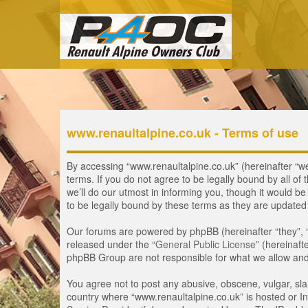
www.renaultalpine.co.uk - Terms of use
By accessing “www.renaultalpine.co.uk” (hereinafter “we”
terms. If you do not agree to be legally bound by all 
we’ll do our utmost in informing you, though it would b
to be legally bound by these terms as they are update
Our forums are powered by phpBB (hereinafter “they”, 
released under the “
General Public License
” (hereinaf
phpBB Group are not responsible for what we allow and/
You agree not to post any abusive, obscene, vulgar, slan
country where “www.renaultalpine.co.uk” is hosted or In