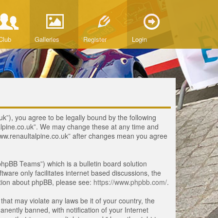
Club
Galleries
Register
Login
uk”), you agree to be legally bound by the following
ltalpine.co.uk”. We may change these at any time and
 “www.renaultalpine.co.uk” after changes mean you agree
hpBB Teams”) which is a bulletin board solution
tware only facilitates internet based discussions, the
ation about phpBB, please see:
https://www.phpbb.com/
.
that may violate any laws be it of your country, the
ently banned, with notification of your Internet