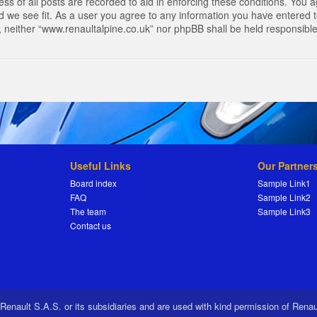
s of all posts are recorded to aid in enforcing these conditions. You a
 we see fit. As a user you agree to any information you have entered to
t, neither “www.renaultalpine.co.uk” nor phpBB shall be held responsibl
Useful Links
Our Partner
Board index
Sample Link1
FAQ
Sample Link2
The team
Sample Link3
Contact us
 Renault S.A.S. or its subsidiaries and are used with kind permission of Rena