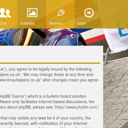
Club
Galleries
Register
Login
uk”), you agree to be legally bound by the following
ltalpine.co.uk”. We may change these at any time and
 “www.renaultalpine.co.uk” after changes mean you agree
hpBB Teams”) which is a bulletin board solution
tware only facilitates internet based discussions, the
ation about phpBB, please see:
https://www.phpbb.com/
.
that may violate any laws be it of your country, the
ently banned, with notification of your Internet