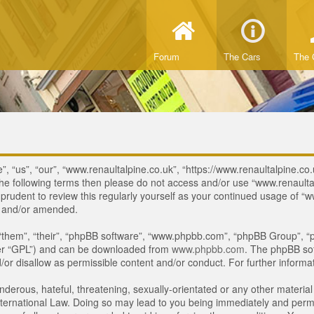
Forum
The Cars
The 
, “us”, “our”, “www.renaultalpine.co.uk”, “https://www.renaultalpine.co.
of the following terms then please do not access and/or use “www.renau
e prudent to review this regularly yourself as your continued usage of
d and/or amended.
“them”, “their”, “phpBB software”, “www.phpbb.com”, “phpBB Group”, “p
ter “GPL”) and can be downloaded from
www.phpbb.com
. The phpBB sof
or disallow as permissible content and/or conduct. For further inform
derous, hateful, threatening, sexually-orientated or any other material 
ternational Law. Doing so may lead to you being immediately and perman