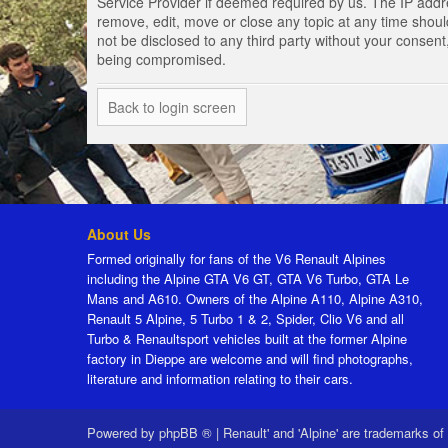
Service Provider if deemed required by us. The IP addres
remove, edit, move or close any topic at any time should
not be disclosed to any third party without your consen
being compromised.
Back to login screen
About Us
Formed originally for fans of the V6 Renault Alpines
including the Alpine GTA V6 GT, GTA V6 Turbo, GTA Le
Mans and A610. Owners of the Alpine A110, Alpine A310,
Renault 5 Alpine, 5 Turbo 1 & 2, Spider, Clio V6 and all
Turbo & Renaultsport vehicles built at the former Alpine
factory in Dieppe are welcome and will find photographs,
literature and information relating to their cars.
Powered by
phpBB ®
|
Renault' and 'Alpine' are trademarks of