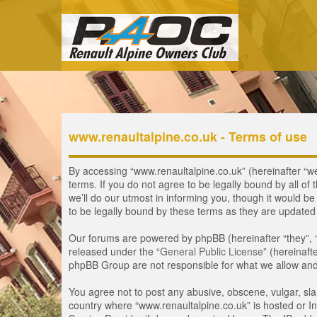
www.renaultalpine.co.uk - Terms of use
By accessing “www.renaultalpine.co.uk” (hereinafter “we”
terms. If you do not agree to be legally bound by all 
we’ll do our utmost in informing you, though it would b
to be legally bound by these terms as they are update
Our forums are powered by phpBB (hereinafter “they”, 
released under the “
General Public License
” (hereinaf
phpBB Group are not responsible for what we allow and/
You agree not to post any abusive, obscene, vulgar, slan
country where “www.renaultalpine.co.uk” is hosted or In