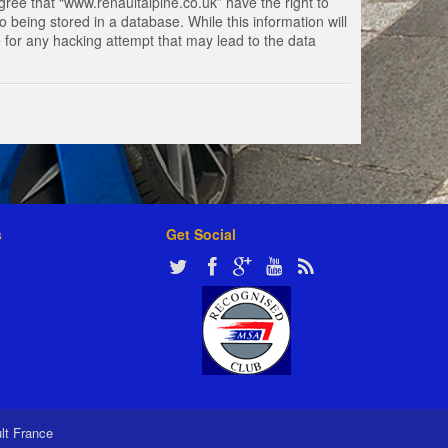
gree that “www.renaultalpine.co.uk” have the right to
 being stored in a database. While this information will
e for any hacking attempt that may lead to the data
s
Get Social
ult France