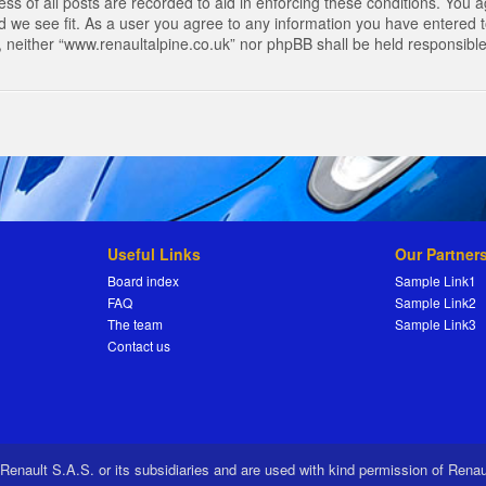
s of all posts are recorded to aid in enforcing these conditions. You a
 we see fit. As a user you agree to any information you have entered to
t, neither “www.renaultalpine.co.uk” nor phpBB shall be held responsibl
Useful Links
Our Partner
Board index
Sample Link1
FAQ
Sample Link2
The team
Sample Link3
Contact us
 Renault S.A.S. or its subsidiaries and are used with kind permission of Rena