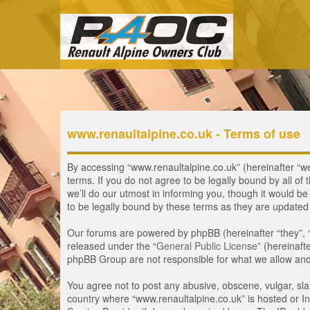
www.renaultalpine.co.uk - Terms of use
By accessing “www.renaultalpine.co.uk” (hereinafter “we”
terms. If you do not agree to be legally bound by all 
we’ll do our utmost in informing you, though it would b
to be legally bound by these terms as they are update
Our forums are powered by phpBB (hereinafter “they”, 
released under the “
General Public License
” (hereinaf
phpBB Group are not responsible for what we allow and/
You agree not to post any abusive, obscene, vulgar, slan
country where “www.renaultalpine.co.uk” is hosted or In