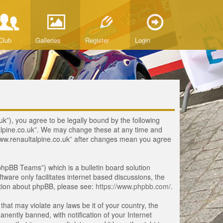
Club
Galleries
Register
Login
uk”), you agree to be legally bound by the following
ltalpine.co.uk”. We may change these at any time and
 “www.renaultalpine.co.uk” after changes mean you agree
hpBB Teams”) which is a bulletin board solution
tware only facilitates internet based discussions, the
ation about phpBB, please see:
https://www.phpbb.com/
.
that may violate any laws be it of your country, the
ently banned, with notification of your Internet