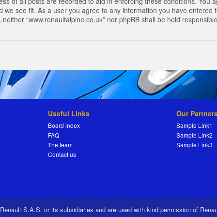
s of all posts are recorded to aid in enforcing these conditions. You a
 we see fit. As a user you agree to any information you have entered to
t, neither “www.renaultalpine.co.uk” nor phpBB shall be held responsibl
Useful Links
Our Partner
Board index
Sample Link1
FAQ
Sample Link2
The team
Sample Link3
Contact us
 Renault S.A.S. or its subsidiaries and are used with kind permission of Rena