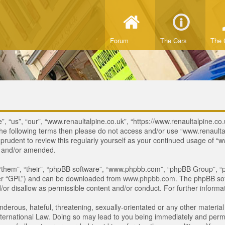
Forum
The Cars
The 
, “us”, “our”, “www.renaultalpine.co.uk”, “https://www.renaultalpine.co.
of the following terms then please do not access and/or use “www.renau
e prudent to review this regularly yourself as your continued usage of
d and/or amended.
“them”, “their”, “phpBB software”, “www.phpbb.com”, “phpBB Group”, “p
ter “GPL”) and can be downloaded from
www.phpbb.com
. The phpBB sof
or disallow as permissible content and/or conduct. For further inform
derous, hateful, threatening, sexually-orientated or any other material 
ternational Law. Doing so may lead to you being immediately and perman