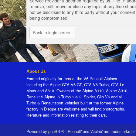
Service Provider if deemed required by us. The IP addres
remove, edit, move or close any topic at any time should
not be disclosed to any third party without your consen
being compromised.
Back to login screen
About Us
Formed originally for fans of the V6 Renault Alpines
including the Alpine GTA V6 GT, GTA V6 Turbo, GTA Le
Mans and A610. Owners of the Alpine A110, Alpine A310,
Renault 5 Alpine, 5 Turbo 1 & 2, Spider, Clio V6 and all
Turbo & Renaultsport vehicles built at the former Alpine
factory in Dieppe are welcome and will find photographs,
literature and information relating to their cars.
Powered by
phpBB ®
|
Renault' and 'Alpine' are trademarks of