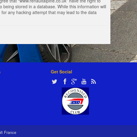
gree that “www.renaultalpine.co.uk” have the right to
 being stored in a database. While this information will
e for any hacking attempt that may lead to the data
s
Get Social
ult France