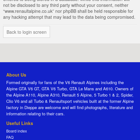
not be disclosed to any third party without your consent, neither
“www.renaultalpine.co.uk” nor phpBB shall be held responsible for
any hacking attempt that may lead to the data being compromised.
Back to login screen
About Us
Formed originally for fans of the V6 Renault Alpines including the
Alpine GTA V6 GT, GTA V6 Turbo, GTA Le Mans and A610. Owners of
the Alpine A110, Alpine A310, Renault 5 Alpine, 5 Turbo 1 & 2, Spider,
Clio V6 and all Turbo & Renaultsport vehicles built at the former Alpine
factory in Dieppe are welcome and will find photographs, literature and
information relating to their cars.
Useful Links
Board index
FAQ