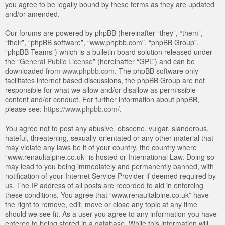
you agree to be legally bound by these terms as they are updated
and/or amended.
Our forums are powered by phpBB (hereinafter “they”, “them”,
“their”, “phpBB software”, “www.phpbb.com”, “phpBB Group”,
“phpBB Teams”) which is a bulletin board solution released under
the “
General Public License
” (hereinafter “GPL”) and can be
downloaded from
www.phpbb.com
. The phpBB software only
facilitates internet based discussions, the phpBB Group are not
responsible for what we allow and/or disallow as permissible
content and/or conduct. For further information about phpBB,
please see:
https://www.phpbb.com/
.
You agree not to post any abusive, obscene, vulgar, slanderous,
hateful, threatening, sexually-orientated or any other material that
may violate any laws be it of your country, the country where
“www.renaultalpine.co.uk” is hosted or International Law. Doing so
may lead to you being immediately and permanently banned, with
notification of your Internet Service Provider if deemed required by
us. The IP address of all posts are recorded to aid in enforcing
these conditions. You agree that “www.renaultalpine.co.uk” have
the right to remove, edit, move or close any topic at any time
should we see fit. As a user you agree to any information you have
entered to being stored in a database. While this information will