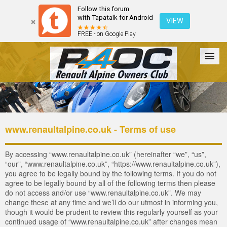
Follow this forum
with Tapatalk for Android
VIEW
FREE - on Google Play
Forum
The Cars
The Club
Galleries
Register
www.renaultalpine.co.uk - Terms of use
Login
By accessing “www.renaultalpine.co.uk” (hereinafter “we”, “us”,
“our”, “www.renaultalpine.co.uk”, “https://www.renaultalpine.co.uk”),
you agree to be legally bound by the following terms. If you do not
agree to be legally bound by all of the following terms then please
do not access and/or use “www.renaultalpine.co.uk”. We may
change these at any time and we’ll do our utmost in informing you,
though it would be prudent to review this regularly yourself as your
continued usage of “www.renaultalpine.co.uk” after changes mean