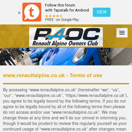
Follow this forum
with Tapatalk for Android
VIEW
FREE - on Google Play
Forum
The Cars
The Club
Galleries
Register
www.renaultalpine.co.uk - Terms of use
Login
By accessing “www.renaultalpine.co.uk” (hereinafter “we”, “us”,
“our”, “www.renaultalpine.co.uk”, “https://www.renaultalpine.co.uk”),
you agree to be legally bound by the following terms. If you do not
agree to be legally bound by all of the following terms then please
do not access and/or use “www.renaultalpine.co.uk”. We may
change these at any time and we’ll do our utmost in informing you,
though it would be prudent to review this regularly yourself as your
continued usage of “www.renaultalpine.co.uk” after changes mean