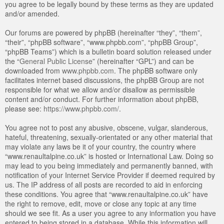
you agree to be legally bound by these terms as they are updated
and/or amended.
Our forums are powered by phpBB (hereinafter “they”, “them”,
“their”, “phpBB software”, “www.phpbb.com”, “phpBB Group”,
“phpBB Teams”) which is a bulletin board solution released under
the “
General Public License
” (hereinafter “GPL”) and can be
downloaded from
www.phpbb.com
. The phpBB software only
facilitates internet based discussions, the phpBB Group are not
responsible for what we allow and/or disallow as permissible
content and/or conduct. For further information about phpBB,
please see:
https://www.phpbb.com/
.
You agree not to post any abusive, obscene, vulgar, slanderous,
hateful, threatening, sexually-orientated or any other material that
may violate any laws be it of your country, the country where
“www.renaultalpine.co.uk” is hosted or International Law. Doing so
may lead to you being immediately and permanently banned, with
notification of your Internet Service Provider if deemed required by
us. The IP address of all posts are recorded to aid in enforcing
these conditions. You agree that “www.renaultalpine.co.uk” have
the right to remove, edit, move or close any topic at any time
should we see fit. As a user you agree to any information you have
entered to being stored in a database. While this information will