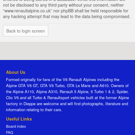
not be disclosed to any third party without your consent, neither
“www.renaultalpine.co.uk” nor phpBB shall be held responsible for
any hacking attempt that may lead to the data being compromised.
Back to login screen
About Us
Formed originally for fans of the V6 Renault Alpines including the
Alpine GTA V6 GT, GTA V6 Turbo, GTA Le Mans and A610. Owners of
the Alpine A110, Alpine A310, Renault 5 Alpine, 5 Turbo 1 & 2, Spider,
Clio V6 and all Turbo & Renaultsport vehicles built at the former Alpine
factory in Dieppe are welcome and will find photographs, literature and
information relating to their cars.
Useful Links
Board index
FAQ