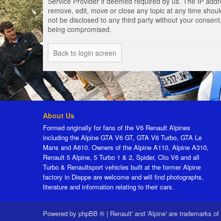
Service Provider if deemed required by us. The IP addres
remove, edit, move or close any topic at any time should
not be disclosed to any third party without your consen
being compromised.
Back to login screen
About Us
Formed originally for fans of the V6 Renault Alpines
including the Alpine GTA V6 GT, GTA V6 Turbo, GTA Le
Mans and A610. Owners of the Alpine A110, Alpine A310,
Renault 5 Alpine, 5 Turbo 1 & 2, Spider, Clio V6 and all
Turbo & Renaultsport vehicles built at the former Alpine
factory in Dieppe are welcome and will find photographs,
literature and information relating to their cars.
Powered by
phpBB ®
|
Renault' and 'Alpine' are trademarks of