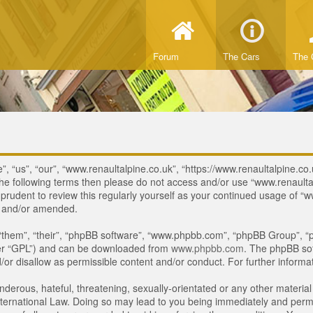
Forum
The Cars
The 
, “us”, “our”, “www.renaultalpine.co.uk”, “https://www.renaultalpine.co.
of the following terms then please do not access and/or use “www.renau
e prudent to review this regularly yourself as your continued usage of
d and/or amended.
“them”, “their”, “phpBB software”, “www.phpbb.com”, “phpBB Group”, “p
ter “GPL”) and can be downloaded from
www.phpbb.com
. The phpBB sof
or disallow as permissible content and/or conduct. For further inform
derous, hateful, threatening, sexually-orientated or any other material 
ternational Law. Doing so may lead to you being immediately and perman