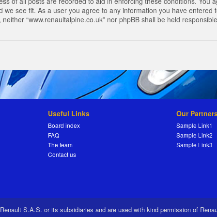
s of all posts are recorded to aid in enforcing these conditions. You a
 we see fit. As a user you agree to any information you have entered to
t, neither “www.renaultalpine.co.uk” nor phpBB shall be held responsibl
Useful Links
Our Partner
Board index
Sample Link1
FAQ
Sample Link2
The team
Sample Link3
Contact us
 Renault S.A.S. or its subsidiaries and are used with kind permission of Rena