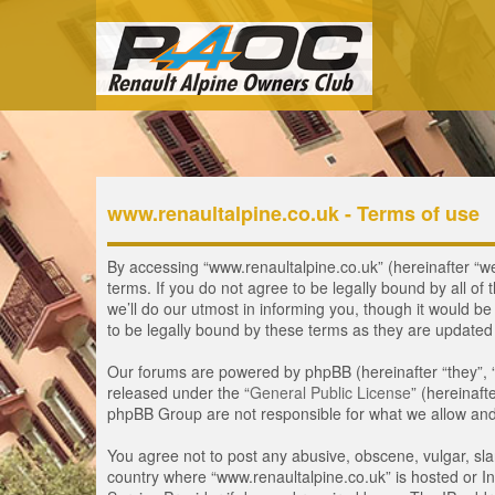
www.renaultalpine.co.uk - Terms of use
By accessing “www.renaultalpine.co.uk” (hereinafter “we”
terms. If you do not agree to be legally bound by all 
we’ll do our utmost in informing you, though it would b
to be legally bound by these terms as they are update
Our forums are powered by phpBB (hereinafter “they”, 
released under the “
General Public License
” (hereinaf
phpBB Group are not responsible for what we allow and/
You agree not to post any abusive, obscene, vulgar, slan
country where “www.renaultalpine.co.uk” is hosted or In