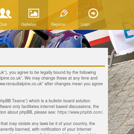
Club
Galleries
Register
Login
uk”), you agree to be legally bound by the following
ltalpine.co.uk”. We may change these at any time and
 “www.renaultalpine.co.uk” after changes mean you agree
hpBB Teams”) which is a bulletin board solution
tware only facilitates internet based discussions, the
ation about phpBB, please see:
https://www.phpbb.com/
.
that may violate any laws be it of your country, the
ently banned, with notification of your Internet