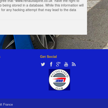
gree that “www.renaultalpine.co.uk” have the right to
 being stored in a database. While this information will
e for any hacking attempt that may lead to the data
s
Get Social
ult France