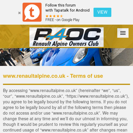
Follow this forum
with Tapatalk for Android
VIEW
FREE - on Google Play
Forum
The Cars
The Club
Galleries
Register
www.renaultalpine.co.uk - Terms of use
Login
By accessing “www.renaultalpine.co.uk” (hereinafter “we”, “us”,
“our”, “www.renaultalpine.co.uk”, “https://www.renaultalpine.co.uk”),
you agree to be legally bound by the following terms. If you do not
agree to be legally bound by all of the following terms then please
do not access and/or use “www.renaultalpine.co.uk”. We may
change these at any time and we’ll do our utmost in informing you,
though it would be prudent to review this regularly yourself as your
continued usage of “www.renaultalpine.co.uk” after changes mean