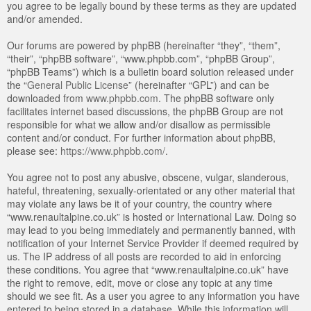
you agree to be legally bound by these terms as they are updated
and/or amended.
Our forums are powered by phpBB (hereinafter “they”, “them”,
“their”, “phpBB software”, “www.phpbb.com”, “phpBB Group”,
“phpBB Teams”) which is a bulletin board solution released under
the “
General Public License
” (hereinafter “GPL”) and can be
downloaded from
www.phpbb.com
. The phpBB software only
facilitates internet based discussions, the phpBB Group are not
responsible for what we allow and/or disallow as permissible
content and/or conduct. For further information about phpBB,
please see:
https://www.phpbb.com/
.
You agree not to post any abusive, obscene, vulgar, slanderous,
hateful, threatening, sexually-orientated or any other material that
may violate any laws be it of your country, the country where
“www.renaultalpine.co.uk” is hosted or International Law. Doing so
may lead to you being immediately and permanently banned, with
notification of your Internet Service Provider if deemed required by
us. The IP address of all posts are recorded to aid in enforcing
these conditions. You agree that “www.renaultalpine.co.uk” have
the right to remove, edit, move or close any topic at any time
should we see fit. As a user you agree to any information you have
entered to being stored in a database. While this information will