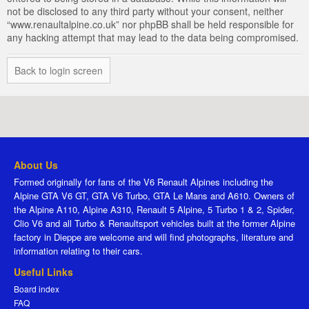
not be disclosed to any third party without your consent, neither
“www.renaultalpine.co.uk” nor phpBB shall be held responsible for
any hacking attempt that may lead to the data being compromised.
Back to login screen
About Us
Formed originally for fans of the V6 Renault Alpines including the
Alpine GTA V6 GT, GTA V6 Turbo, GTA Le Mans and A610. Owners of
the Alpine A110, Alpine A310, Renault 5 Alpine, 5 Turbo 1 & 2, Spider,
Clio V6 and all Turbo & Renaultsport vehicles built at the former Alpine
factory in Dieppe are welcome and will find photographs, literature and
information relating to their cars.
Useful Links
Board index
FAQ