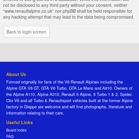
not be disclosed to any third party without your consent, neither
“www.renaultalpine.co.uk” nor phpBB shall be held responsible for
any hacking attempt that may lead to the data being compromised.
Back to login screen
About Us
Formed originally for fans of the V6 Renault Alpines including the
Alpine GTA V6 GT, GTA V6 Turbo, GTA Le Mans and A610. Owners of
the Alpine A110, Alpine A310, Renault 5 Alpine, 5 Turbo 1 & 2, Spider,
Clio V6 and all Turbo & Renaultsport vehicles built at the former Alpine
factory in Dieppe are welcome and will find photographs, literature and
information relating to their cars.
Useful Links
Board index
FAQ