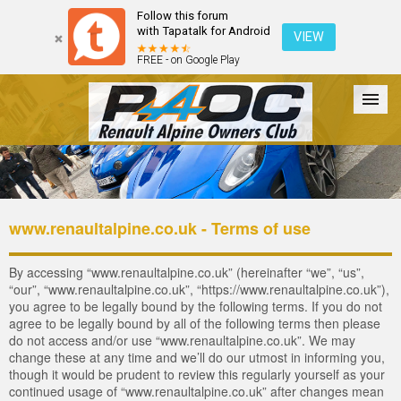
Follow this forum
with Tapatalk for Android
VIEW
FREE - on Google Play
Forum
The Cars
The Club
Galleries
Register
www.renaultalpine.co.uk - Terms of use
Login
By accessing “www.renaultalpine.co.uk” (hereinafter “we”, “us”,
“our”, “www.renaultalpine.co.uk”, “https://www.renaultalpine.co.uk”),
you agree to be legally bound by the following terms. If you do not
agree to be legally bound by all of the following terms then please
do not access and/or use “www.renaultalpine.co.uk”. We may
change these at any time and we’ll do our utmost in informing you,
though it would be prudent to review this regularly yourself as your
continued usage of “www.renaultalpine.co.uk” after changes mean