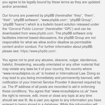
you agree to be legally bound by these terms as they are updated
and/or amended.
Our forums are powered by phpBB (hereinafter “they”, “them”,
“their”, “phpBB software”, “www.phpbb.com”, “phpBB Group”,
“phpBB Teams”) which is a bulletin board solution released under
the “
General Public License
” (hereinafter “GPL”) and can be
downloaded from
www.phpbb.com
. The phpBB software only
facilitates internet based discussions, the phpBB Group are not
responsible for what we allow and/or disallow as permissible
content and/or conduct. For further information about phpBB,
please see:
https://www.phpbb.com/
.
You agree not to post any abusive, obscene, vulgar, slanderous,
hateful, threatening, sexually-orientated or any other material that
may violate any laws be it of your country, the country where
“www.renaultalpine.co.uk” is hosted or International Law. Doing so
may lead to you being immediately and permanently banned, with
notification of your Internet Service Provider if deemed required by
us. The IP address of all posts are recorded to aid in enforcing
these conditions. You agree that “www.renaultalpine.co.uk” have
the right to remove, edit, move or close any topic at any time
should we see fit. As a user you agree to any information you have
entered to being stored in a database. While this information will