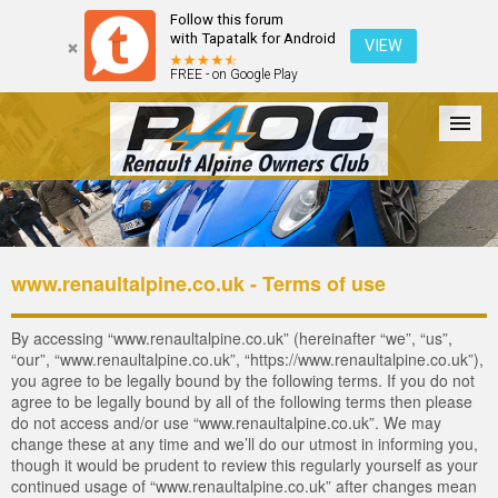
Follow this forum
with Tapatalk for Android
VIEW
FREE - on Google Play
Forum
The Cars
The Club
Galleries
Register
www.renaultalpine.co.uk - Terms of use
Login
By accessing “www.renaultalpine.co.uk” (hereinafter “we”, “us”,
“our”, “www.renaultalpine.co.uk”, “https://www.renaultalpine.co.uk”),
you agree to be legally bound by the following terms. If you do not
agree to be legally bound by all of the following terms then please
do not access and/or use “www.renaultalpine.co.uk”. We may
change these at any time and we’ll do our utmost in informing you,
though it would be prudent to review this regularly yourself as your
continued usage of “www.renaultalpine.co.uk” after changes mean