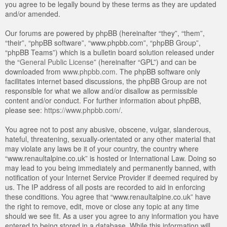
you agree to be legally bound by these terms as they are updated
and/or amended.
Our forums are powered by phpBB (hereinafter “they”, “them”,
“their”, “phpBB software”, “www.phpbb.com”, “phpBB Group”,
“phpBB Teams”) which is a bulletin board solution released under
the “
General Public License
” (hereinafter “GPL”) and can be
downloaded from
www.phpbb.com
. The phpBB software only
facilitates internet based discussions, the phpBB Group are not
responsible for what we allow and/or disallow as permissible
content and/or conduct. For further information about phpBB,
please see:
https://www.phpbb.com/
.
You agree not to post any abusive, obscene, vulgar, slanderous,
hateful, threatening, sexually-orientated or any other material that
may violate any laws be it of your country, the country where
“www.renaultalpine.co.uk” is hosted or International Law. Doing so
may lead to you being immediately and permanently banned, with
notification of your Internet Service Provider if deemed required by
us. The IP address of all posts are recorded to aid in enforcing
these conditions. You agree that “www.renaultalpine.co.uk” have
the right to remove, edit, move or close any topic at any time
should we see fit. As a user you agree to any information you have
entered to being stored in a database. While this information will