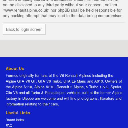
not be disclosed to any third party without your consent, neither
“www.renaultalpine.co.uk” nor phpBB shall be held responsible for
any hacking attempt that may lead to the data being compromised.
Back to login screen
About Us
Formed originally for fans of the V6 Renault Alpines including the
Alpine GTA V6 GT, GTA V6 Turbo, GTA Le Mans and A610. Owners of
the Alpine A110, Alpine A310, Renault 5 Alpine, 5 Turbo 1 & 2, Spider,
Clio V6 and all Turbo & Renaultsport vehicles built at the former Alpine
factory in Dieppe are welcome and will find photographs, literature and
information relating to their cars.
Useful Links
Board index
FAQ