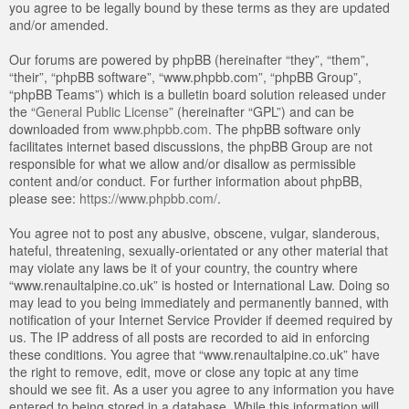
you agree to be legally bound by these terms as they are updated
and/or amended.
Our forums are powered by phpBB (hereinafter “they”, “them”,
“their”, “phpBB software”, “www.phpbb.com”, “phpBB Group”,
“phpBB Teams”) which is a bulletin board solution released under
the “
General Public License
” (hereinafter “GPL”) and can be
downloaded from
www.phpbb.com
. The phpBB software only
facilitates internet based discussions, the phpBB Group are not
responsible for what we allow and/or disallow as permissible
content and/or conduct. For further information about phpBB,
please see:
https://www.phpbb.com/
.
You agree not to post any abusive, obscene, vulgar, slanderous,
hateful, threatening, sexually-orientated or any other material that
may violate any laws be it of your country, the country where
“www.renaultalpine.co.uk” is hosted or International Law. Doing so
may lead to you being immediately and permanently banned, with
notification of your Internet Service Provider if deemed required by
us. The IP address of all posts are recorded to aid in enforcing
these conditions. You agree that “www.renaultalpine.co.uk” have
the right to remove, edit, move or close any topic at any time
should we see fit. As a user you agree to any information you have
entered to being stored in a database. While this information will