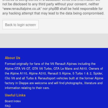
not be disclosed to any third party without your consent, neither
“www.renaultalpine.co.uk” nor phpBB shall be held responsible for
any hacking attempt that may lead to the data being compromised.
Back to login screen
About Us
Formed originally for fans of the V6 Renault Alpines including the
Alpine GTA V6 GT, GTA V6 Turbo, GTA Le Mans and A610. Owners of
the Alpine A110, Alpine A310, Renault 5 Alpine, 5 Turbo 1 & 2, Spider,
Clio V6 and all Turbo & Renaultsport vehicles built at the former Alpine
factory in Dieppe are welcome and will find photographs, literature and
information relating to their cars.
Useful Links
Board index
FAQ