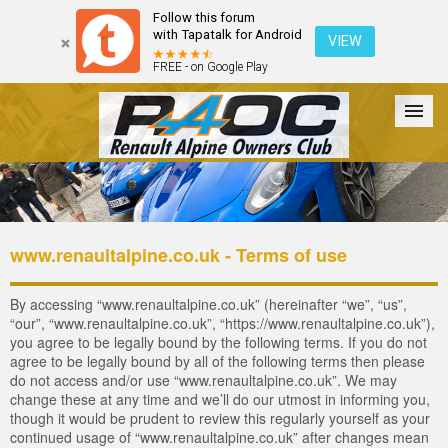
Follow this forum
with Tapatalk for Android
VIEW
FREE - on Google Play
Forum
The Cars
The Club
Galleries
Register
www.renaultalpine.co.uk - Terms of use
Login
By accessing “www.renaultalpine.co.uk” (hereinafter “we”, “us”,
“our”, “www.renaultalpine.co.uk”, “https://www.renaultalpine.co.uk”),
you agree to be legally bound by the following terms. If you do not
agree to be legally bound by all of the following terms then please
do not access and/or use “www.renaultalpine.co.uk”. We may
change these at any time and we’ll do our utmost in informing you,
though it would be prudent to review this regularly yourself as your
continued usage of “www.renaultalpine.co.uk” after changes mean