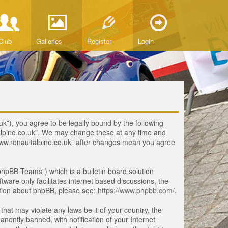
Club
Galleries
Register
Login
uk”), you agree to be legally bound by the following
ltalpine.co.uk”. We may change these at any time and
 “www.renaultalpine.co.uk” after changes mean you agree
hpBB Teams”) which is a bulletin board solution
tware only facilitates internet based discussions, the
ation about phpBB, please see:
https://www.phpbb.com/
.
that may violate any laws be it of your country, the
ently banned, with notification of your Internet