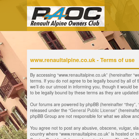
www.renaultalpine.co.uk - Terms of use
By accessing “www.renaultalpine.co.uk” (hereinafter “we”
terms. If you do not agree to be legally bound by all 
we’ll do our utmost in informing you, though it would b
to be legally bound by these terms as they are update
Our forums are powered by phpBB (hereinafter “they”, 
released under the “
General Public License
” (hereinaf
phpBB Group are not responsible for what we allow and/
You agree not to post any abusive, obscene, vulgar, slan
country where “www.renaultalpine.co.uk” is hosted or In