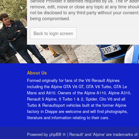
Service Provider if deemed required by us. The IP addres
remove, edit, move or close any topic at any time should
not be disclosed to any third party without your consen
being compromised.
Back to login screen
About Us
Formed originally for fans of the V6 Renault Alpines
including the Alpine GTA V6 GT, GTA V6 Turbo, GTA Le
Mans and A610. Owners of the Alpine A110, Alpine A310,
Renault 5 Alpine, 5 Turbo 1 & 2, Spider, Clio V6 and all
Turbo & Renaultsport vehicles built at the former Alpine
factory in Dieppe are welcome and will find photographs,
literature and information relating to their cars.
Powered by
phpBB ®
|
Renault' and 'Alpine' are trademarks of