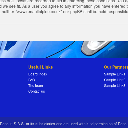
s of all posts are recorded to aid in enforcing these conditions. You a
 we see fit. As a user you agree to any information you have entered to
t, neither “www.renaultalpine.co.uk” nor phpBB shall be held responsibl
Useful Links
Our Partner
Board index
Sample Link1
FAQ
Sample Link2
The team
Sample Link3
Contact us
 Renault S.A.S. or its subsidiaries and are used with kind permission of Rena