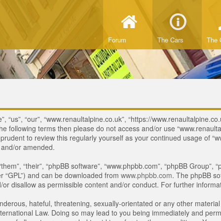
Forum
The Cars
The 
, “us”, “our”, “www.renaultalpine.co.uk”, “https://www.renaultalpine.co.
of the following terms then please do not access and/or use “www.renau
e prudent to review this regularly yourself as your continued usage of
d and/or amended.
“them”, “their”, “phpBB software”, “www.phpbb.com”, “phpBB Group”, “p
ter “GPL”) and can be downloaded from
www.phpbb.com
. The phpBB sof
or disallow as permissible content and/or conduct. For further inform
derous, hateful, threatening, sexually-orientated or any other material 
ternational Law. Doing so may lead to you being immediately and perman