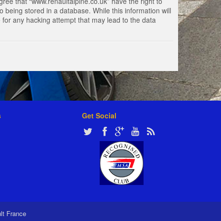
gree that “www.renaultalpine.co.uk” have the right to
 being stored in a database. While this information will
e for any hacking attempt that may lead to the data
s
Get Social
ult France