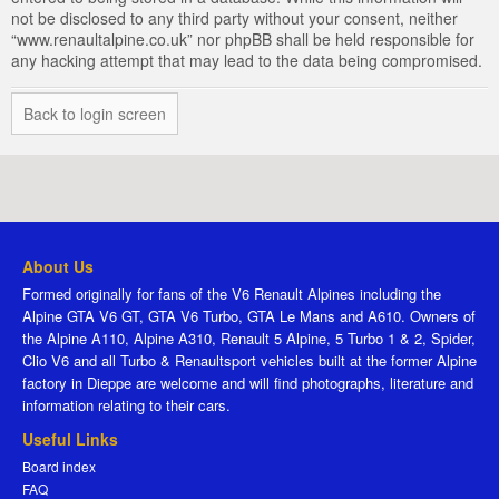
not be disclosed to any third party without your consent, neither
“www.renaultalpine.co.uk” nor phpBB shall be held responsible for
any hacking attempt that may lead to the data being compromised.
Back to login screen
About Us
Formed originally for fans of the V6 Renault Alpines including the
Alpine GTA V6 GT, GTA V6 Turbo, GTA Le Mans and A610. Owners of
the Alpine A110, Alpine A310, Renault 5 Alpine, 5 Turbo 1 & 2, Spider,
Clio V6 and all Turbo & Renaultsport vehicles built at the former Alpine
factory in Dieppe are welcome and will find photographs, literature and
information relating to their cars.
Useful Links
Board index
FAQ