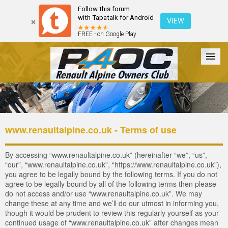
Follow this forum
with Tapatalk for Android
VIEW
FREE - on Google Play
Forum
The Cars
The Club
Galleries
Register
www.renaultalpine.co.uk - Terms of use
Login
By accessing “www.renaultalpine.co.uk” (hereinafter “we”, “us”,
“our”, “www.renaultalpine.co.uk”, “https://www.renaultalpine.co.uk”),
you agree to be legally bound by the following terms. If you do not
agree to be legally bound by all of the following terms then please
do not access and/or use “www.renaultalpine.co.uk”. We may
change these at any time and we’ll do our utmost in informing you,
though it would be prudent to review this regularly yourself as your
continued usage of “www.renaultalpine.co.uk” after changes mean