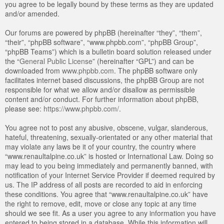
you agree to be legally bound by these terms as they are updated
and/or amended.
Our forums are powered by phpBB (hereinafter “they”, “them”,
“their”, “phpBB software”, “www.phpbb.com”, “phpBB Group”,
“phpBB Teams”) which is a bulletin board solution released under
the “
General Public License
” (hereinafter “GPL”) and can be
downloaded from
www.phpbb.com
. The phpBB software only
facilitates internet based discussions, the phpBB Group are not
responsible for what we allow and/or disallow as permissible
content and/or conduct. For further information about phpBB,
please see:
https://www.phpbb.com/
.
You agree not to post any abusive, obscene, vulgar, slanderous,
hateful, threatening, sexually-orientated or any other material that
may violate any laws be it of your country, the country where
“www.renaultalpine.co.uk” is hosted or International Law. Doing so
may lead to you being immediately and permanently banned, with
notification of your Internet Service Provider if deemed required by
us. The IP address of all posts are recorded to aid in enforcing
these conditions. You agree that “www.renaultalpine.co.uk” have
the right to remove, edit, move or close any topic at any time
should we see fit. As a user you agree to any information you have
entered to being stored in a database. While this information will