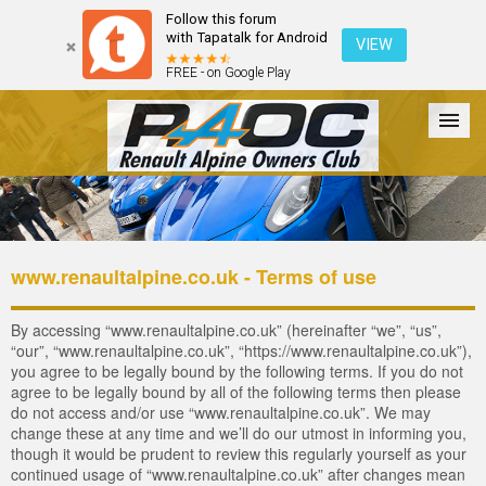
Follow this forum
with Tapatalk for Android
VIEW
FREE - on Google Play
Forum
The Cars
The Club
Galleries
Register
www.renaultalpine.co.uk - Terms of use
Login
By accessing “www.renaultalpine.co.uk” (hereinafter “we”, “us”,
“our”, “www.renaultalpine.co.uk”, “https://www.renaultalpine.co.uk”),
you agree to be legally bound by the following terms. If you do not
agree to be legally bound by all of the following terms then please
do not access and/or use “www.renaultalpine.co.uk”. We may
change these at any time and we’ll do our utmost in informing you,
though it would be prudent to review this regularly yourself as your
continued usage of “www.renaultalpine.co.uk” after changes mean