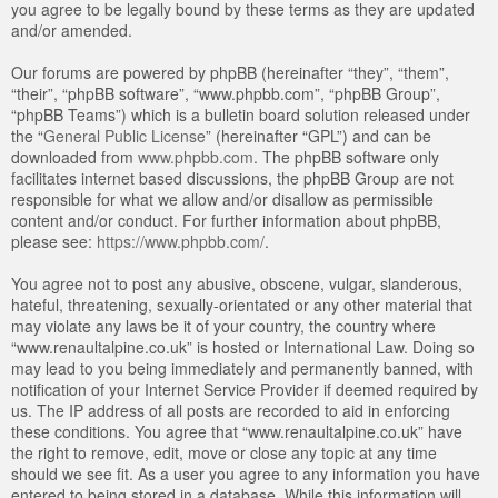
you agree to be legally bound by these terms as they are updated
and/or amended.
Our forums are powered by phpBB (hereinafter “they”, “them”,
“their”, “phpBB software”, “www.phpbb.com”, “phpBB Group”,
“phpBB Teams”) which is a bulletin board solution released under
the “
General Public License
” (hereinafter “GPL”) and can be
downloaded from
www.phpbb.com
. The phpBB software only
facilitates internet based discussions, the phpBB Group are not
responsible for what we allow and/or disallow as permissible
content and/or conduct. For further information about phpBB,
please see:
https://www.phpbb.com/
.
You agree not to post any abusive, obscene, vulgar, slanderous,
hateful, threatening, sexually-orientated or any other material that
may violate any laws be it of your country, the country where
“www.renaultalpine.co.uk” is hosted or International Law. Doing so
may lead to you being immediately and permanently banned, with
notification of your Internet Service Provider if deemed required by
us. The IP address of all posts are recorded to aid in enforcing
these conditions. You agree that “www.renaultalpine.co.uk” have
the right to remove, edit, move or close any topic at any time
should we see fit. As a user you agree to any information you have
entered to being stored in a database. While this information will