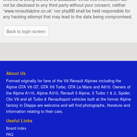
not be disclosed to any third party without your consent, neither
“www.renaultalpine.co.uk” nor phpBB shall be held responsible for
any hacking attempt that may lead to the data being compromised.
Back to login screen
About Us
Formed originally for fans of the V6 Renault Alpines including the
Alpine GTA V6 GT, GTA V6 Turbo, GTA Le Mans and A610. Owners of
the Alpine A110, Alpine A310, Renault 5 Alpine, 5 Turbo 1 & 2, Spider,
Clio V6 and all Turbo & Renaultsport vehicles built at the former Alpine
factory in Dieppe are welcome and will find photographs, literature and
information relating to their cars.
Useful Links
Board index
FAQ