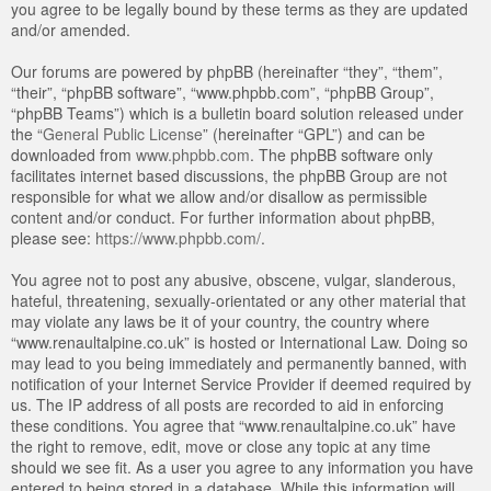
you agree to be legally bound by these terms as they are updated
and/or amended.
Our forums are powered by phpBB (hereinafter “they”, “them”,
“their”, “phpBB software”, “www.phpbb.com”, “phpBB Group”,
“phpBB Teams”) which is a bulletin board solution released under
the “
General Public License
” (hereinafter “GPL”) and can be
downloaded from
www.phpbb.com
. The phpBB software only
facilitates internet based discussions, the phpBB Group are not
responsible for what we allow and/or disallow as permissible
content and/or conduct. For further information about phpBB,
please see:
https://www.phpbb.com/
.
You agree not to post any abusive, obscene, vulgar, slanderous,
hateful, threatening, sexually-orientated or any other material that
may violate any laws be it of your country, the country where
“www.renaultalpine.co.uk” is hosted or International Law. Doing so
may lead to you being immediately and permanently banned, with
notification of your Internet Service Provider if deemed required by
us. The IP address of all posts are recorded to aid in enforcing
these conditions. You agree that “www.renaultalpine.co.uk” have
the right to remove, edit, move or close any topic at any time
should we see fit. As a user you agree to any information you have
entered to being stored in a database. While this information will