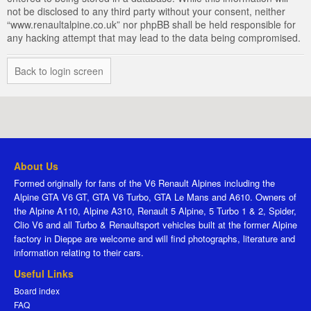
not be disclosed to any third party without your consent, neither
“www.renaultalpine.co.uk” nor phpBB shall be held responsible for
any hacking attempt that may lead to the data being compromised.
Back to login screen
About Us
Formed originally for fans of the V6 Renault Alpines including the
Alpine GTA V6 GT, GTA V6 Turbo, GTA Le Mans and A610. Owners of
the Alpine A110, Alpine A310, Renault 5 Alpine, 5 Turbo 1 & 2, Spider,
Clio V6 and all Turbo & Renaultsport vehicles built at the former Alpine
factory in Dieppe are welcome and will find photographs, literature and
information relating to their cars.
Useful Links
Board index
FAQ