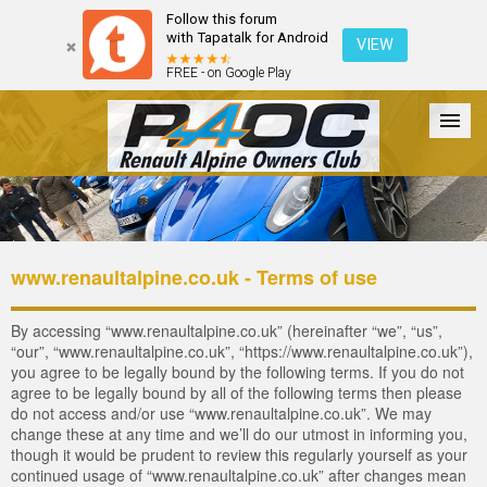
Follow this forum
with Tapatalk for Android
VIEW
FREE - on Google Play
Forum
The Cars
The Club
Galleries
Register
www.renaultalpine.co.uk - Terms of use
Login
By accessing “www.renaultalpine.co.uk” (hereinafter “we”, “us”,
“our”, “www.renaultalpine.co.uk”, “https://www.renaultalpine.co.uk”),
you agree to be legally bound by the following terms. If you do not
agree to be legally bound by all of the following terms then please
do not access and/or use “www.renaultalpine.co.uk”. We may
change these at any time and we’ll do our utmost in informing you,
though it would be prudent to review this regularly yourself as your
continued usage of “www.renaultalpine.co.uk” after changes mean