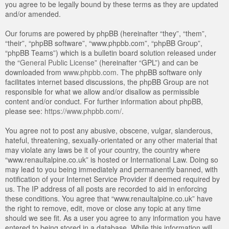
you agree to be legally bound by these terms as they are updated
and/or amended.
Our forums are powered by phpBB (hereinafter “they”, “them”,
“their”, “phpBB software”, “www.phpbb.com”, “phpBB Group”,
“phpBB Teams”) which is a bulletin board solution released under
the “
General Public License
” (hereinafter “GPL”) and can be
downloaded from
www.phpbb.com
. The phpBB software only
facilitates internet based discussions, the phpBB Group are not
responsible for what we allow and/or disallow as permissible
content and/or conduct. For further information about phpBB,
please see:
https://www.phpbb.com/
.
You agree not to post any abusive, obscene, vulgar, slanderous,
hateful, threatening, sexually-orientated or any other material that
may violate any laws be it of your country, the country where
“www.renaultalpine.co.uk” is hosted or International Law. Doing so
may lead to you being immediately and permanently banned, with
notification of your Internet Service Provider if deemed required by
us. The IP address of all posts are recorded to aid in enforcing
these conditions. You agree that “www.renaultalpine.co.uk” have
the right to remove, edit, move or close any topic at any time
should we see fit. As a user you agree to any information you have
entered to being stored in a database. While this information will