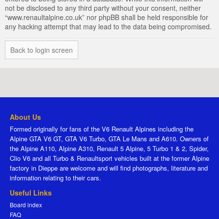
not be disclosed to any third party without your consent, neither
“www.renaultalpine.co.uk” nor phpBB shall be held responsible for
any hacking attempt that may lead to the data being compromised.
Back to login screen
About Us
Formed originally for fans of the V6 Renault Alpines including the
Alpine GTA V6 GT, GTA V6 Turbo, GTA Le Mans and A610. Owners of
the Alpine A110, Alpine A310, Renault 5 Alpine, 5 Turbo 1 & 2, Spider,
Clio V6 and all Turbo & Renaultsport vehicles built at the former Alpine
factory in Dieppe are welcome and will find photographs, literature and
information relating to their cars.
Useful Links
Board index
FAQ