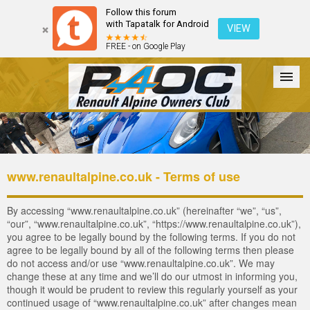
Follow this forum
with Tapatalk for Android
VIEW
FREE - on Google Play
Forum
The Cars
The Club
Galleries
Register
www.renaultalpine.co.uk - Terms of use
Login
By accessing “www.renaultalpine.co.uk” (hereinafter “we”, “us”,
“our”, “www.renaultalpine.co.uk”, “https://www.renaultalpine.co.uk”),
you agree to be legally bound by the following terms. If you do not
agree to be legally bound by all of the following terms then please
do not access and/or use “www.renaultalpine.co.uk”. We may
change these at any time and we’ll do our utmost in informing you,
though it would be prudent to review this regularly yourself as your
continued usage of “www.renaultalpine.co.uk” after changes mean