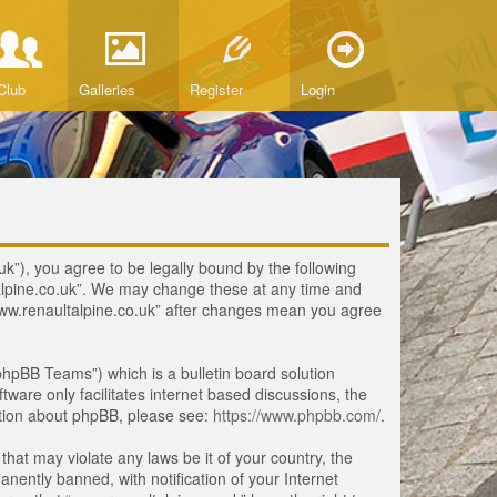
Club
Galleries
Register
Login
uk”), you agree to be legally bound by the following
ltalpine.co.uk”. We may change these at any time and
 “www.renaultalpine.co.uk” after changes mean you agree
hpBB Teams”) which is a bulletin board solution
tware only facilitates internet based discussions, the
ation about phpBB, please see:
https://www.phpbb.com/
.
that may violate any laws be it of your country, the
ently banned, with notification of your Internet