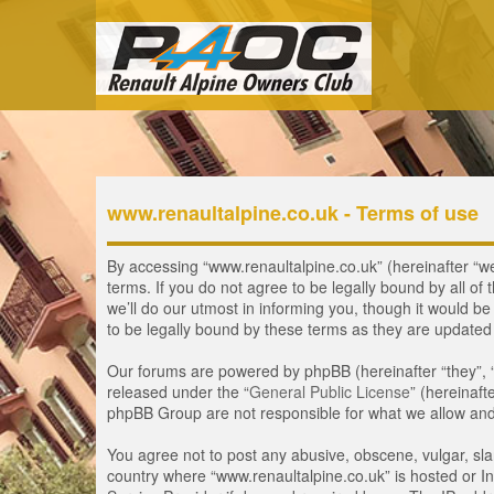
www.renaultalpine.co.uk - Terms of use
By accessing “www.renaultalpine.co.uk” (hereinafter “we”
terms. If you do not agree to be legally bound by all 
we’ll do our utmost in informing you, though it would b
to be legally bound by these terms as they are update
Our forums are powered by phpBB (hereinafter “they”, 
released under the “
General Public License
” (hereinaf
phpBB Group are not responsible for what we allow and/
You agree not to post any abusive, obscene, vulgar, slan
country where “www.renaultalpine.co.uk” is hosted or In