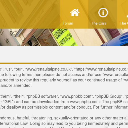
Forum
The Cars
The 
, “us”, “our”, “www.renaultalpine.co.uk”, “https://www.renaultalpine.co.
of the following terms then please do not access and/or use “www.renau
e prudent to review this regularly yourself as your continued usage of
d and/or amended.
“them”, “their”, “phpBB software”, “www.phpbb.com”, “phpBB Group”, “p
ter “GPL”) and can be downloaded from
www.phpbb.com
. The phpBB sof
or disallow as permissible content and/or conduct. For further inform
derous, hateful, threatening, sexually-orientated or any other material 
ternational Law. Doing so may lead to you being immediately and perman