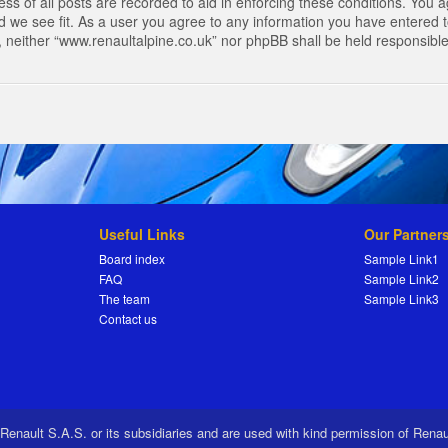
s of all posts are recorded to aid in enforcing these conditions. You a
 we see fit. As a user you agree to any information you have entered to
t, neither “www.renaultalpine.co.uk” nor phpBB shall be held responsibl
Useful Links
Our Partner
Board index
Sample Link1
FAQ
Sample Link2
The team
Sample Link3
Contact us
 Renault S.A.S. or its subsidiaries and are used with kind permission of Rena