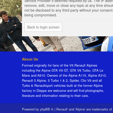
Service Provider if deemed required by us. The IP addres
remove, edit, move or close any topic at any time should
not be disclosed to any third party without your consen
being compromised.
Back to login screen
About Us
Formed originally for fans of the V6 Renault Alpines
including the Alpine GTA V6 GT, GTA V6 Turbo, GTA Le
Mans and A610. Owners of the Alpine A110, Alpine A310,
Renault 5 Alpine, 5 Turbo 1 & 2, Spider, Clio V6 and all
Turbo & Renaultsport vehicles built at the former Alpine
factory in Dieppe are welcome and will find photographs,
literature and information relating to their cars.
Powered by
phpBB ®
|
Renault' and 'Alpine' are trademarks of