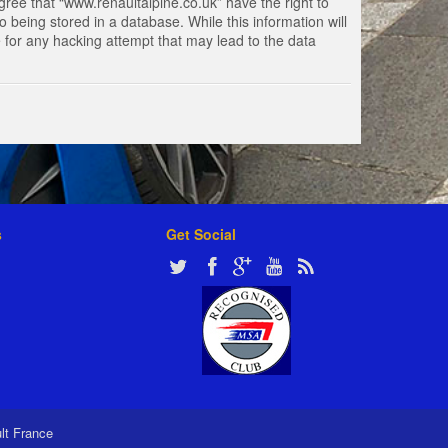
gree that “www.renaultalpine.co.uk” have the right to
 being stored in a database. While this information will
e for any hacking attempt that may lead to the data
s
Get Social
ult France