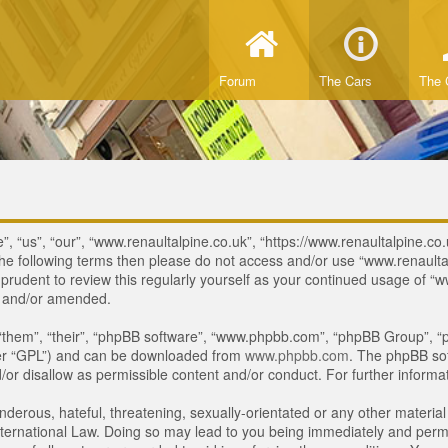
Forum
The Cars
The 
, “us”, “our”, “www.renaultalpine.co.uk”, “https://www.renaultalpine.co.
of the following terms then please do not access and/or use “www.renau
e prudent to review this regularly yourself as your continued usage of
d and/or amended.
“them”, “their”, “phpBB software”, “www.phpbb.com”, “phpBB Group”, “p
ter “GPL”) and can be downloaded from
www.phpbb.com
. The phpBB sof
or disallow as permissible content and/or conduct. For further inform
derous, hateful, threatening, sexually-orientated or any other material 
ternational Law. Doing so may lead to you being immediately and perman