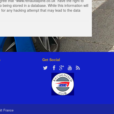
gree that “www.renaultalpine.co.uk” have the right to
 being stored in a database. While this information will
e for any hacking attempt that may lead to the data
s
Get Social
ult France