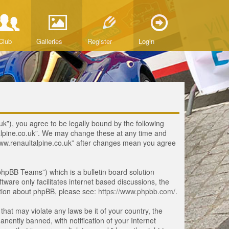
Club
Galleries
Register
Login
uk”), you agree to be legally bound by the following
ltalpine.co.uk”. We may change these at any time and
 “www.renaultalpine.co.uk” after changes mean you agree
hpBB Teams”) which is a bulletin board solution
tware only facilitates internet based discussions, the
ation about phpBB, please see:
https://www.phpbb.com/
.
that may violate any laws be it of your country, the
ently banned, with notification of your Internet