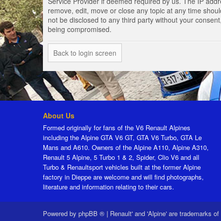
Service Provider if deemed required by us. The IP addres
remove, edit, move or close any topic at any time should
not be disclosed to any third party without your consen
being compromised.
Back to login screen
About Us
Formed originally for fans of the V6 Renault Alpines
including the Alpine GTA V6 GT, GTA V6 Turbo, GTA Le
Mans and A610. Owners of the Alpine A110, Alpine A310,
Renault 5 Alpine, 5 Turbo 1 & 2, Spider, Clio V6 and all
Turbo & Renaultsport vehicles built at the former Alpine
factory in Dieppe are welcome and will find photographs,
literature and information relating to their cars.
Powered by
phpBB ®
|
Renault' and 'Alpine' are trademarks of