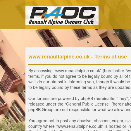
www.renaultalpine.co.uk - Terms of use
By accessing “www.renaultalpine.co.uk” (hereinafter “we”
terms. If you do not agree to be legally bound by all 
we’ll do our utmost in informing you, though it would b
to be legally bound by these terms as they are update
Our forums are powered by phpBB (hereinafter “they”, 
released under the “
General Public License
” (hereinaf
phpBB Group are not responsible for what we allow and/
You agree not to post any abusive, obscene, vulgar, slan
country where “www.renaultalpine.co.uk” is hosted or In