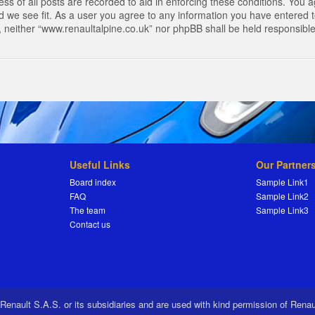
s of all posts are recorded to aid in enforcing these conditions. You a
 we see fit. As a user you agree to any information you have entered to
t, neither “www.renaultalpine.co.uk” nor phpBB shall be held responsibl
Useful Links
Our Partner
Board index
Sample Link1
FAQ
Sample Link2
The team
Sample Link3
Contact us
 Renault S.A.S. or its subsidiaries and are used with kind permission of Rena