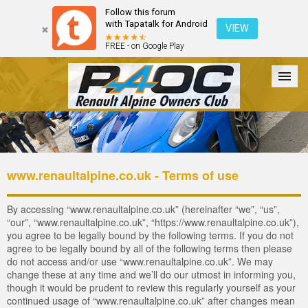
Follow this forum
with Tapatalk for Android
VIEW
FREE - on Google Play
Forum
The Cars
The Club
Galleries
Register
www.renaultalpine.co.uk - Terms of use
Login
By accessing “www.renaultalpine.co.uk” (hereinafter “we”, “us”,
“our”, “www.renaultalpine.co.uk”, “https://www.renaultalpine.co.uk”),
you agree to be legally bound by the following terms. If you do not
agree to be legally bound by all of the following terms then please
do not access and/or use “www.renaultalpine.co.uk”. We may
change these at any time and we’ll do our utmost in informing you,
though it would be prudent to review this regularly yourself as your
continued usage of “www.renaultalpine.co.uk” after changes mean