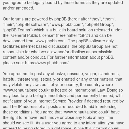
you agree to be legally bound by these terms as they are updated
and/or amended.
Our forums are powered by phpBB (hereinafter “they”, “them”,
“their”, “phpBB software”, “www.phpbb.com”, “phpBB Group”,
“phpBB Teams”) which is a bulletin board solution released under
the “
General Public License
” (hereinafter “GPL”) and can be
downloaded from
www.phpbb.com
. The phpBB software only
facilitates internet based discussions, the phpBB Group are not
responsible for what we allow and/or disallow as permissible
content and/or conduct. For further information about phpBB,
please see:
https://www.phpbb.com/
.
You agree not to post any abusive, obscene, vulgar, slanderous,
hateful, threatening, sexually-orientated or any other material that
may violate any laws be it of your country, the country where
“www.renaultalpine.co.uk” is hosted or International Law. Doing so
may lead to you being immediately and permanently banned, with
notification of your Internet Service Provider if deemed required by
us. The IP address of all posts are recorded to aid in enforcing
these conditions. You agree that “www.renaultalpine.co.uk” have
the right to remove, edit, move or close any topic at any time
should we see fit. As a user you agree to any information you have
entered to being stored in a database. While this information will