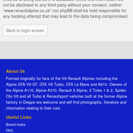
not be disclosed to any third party without your consent, neither
“www.renaultalpine.co.uk” nor phpBB shall be held responsible for
any hacking attempt that may lead to the data being compromised.
Back to login screen
About Us
Formed originally for fans of the V6 Renault Alpines including the
Alpine GTA V6 GT, GTA V6 Turbo, GTA Le Mans and A610. Owners of
the Alpine A110, Alpine A310, Renault 5 Alpine, 5 Turbo 1 & 2, Spider,
Clio V6 and all Turbo & Renaultsport vehicles built at the former Alpine
factory in Dieppe are welcome and will find photographs, literature and
information relating to their cars.
Useful Links
Board index
FAQ