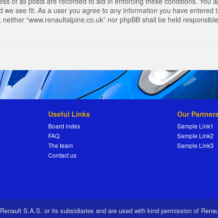
s of all posts are recorded to aid in enforcing these conditions. You a
 we see fit. As a user you agree to any information you have entered to
t, neither “www.renaultalpine.co.uk” nor phpBB shall be held responsibl
Useful Links
Our Partner
Board index
Sample Link1
FAQ
Sample Link2
The team
Sample Link3
Contact us
 Renault S.A.S. or its subsidiaries and are used with kind permission of Rena