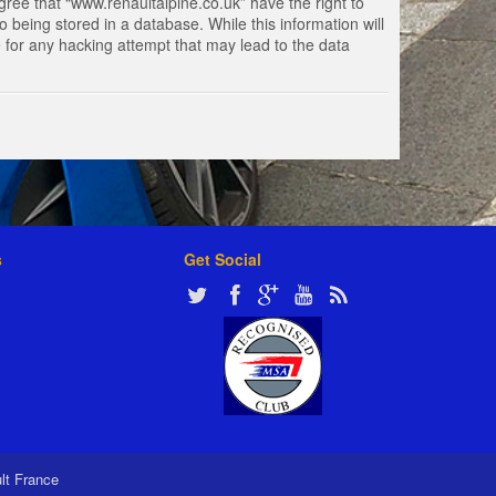
gree that “www.renaultalpine.co.uk” have the right to
 being stored in a database. While this information will
e for any hacking attempt that may lead to the data
s
Get Social
ult France