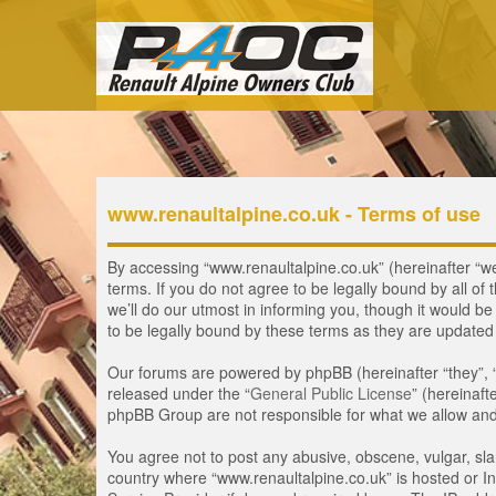
www.renaultalpine.co.uk - Terms of use
By accessing “www.renaultalpine.co.uk” (hereinafter “we”
terms. If you do not agree to be legally bound by all 
we’ll do our utmost in informing you, though it would b
to be legally bound by these terms as they are update
Our forums are powered by phpBB (hereinafter “they”, 
released under the “
General Public License
” (hereinaf
phpBB Group are not responsible for what we allow and/
You agree not to post any abusive, obscene, vulgar, slan
country where “www.renaultalpine.co.uk” is hosted or In