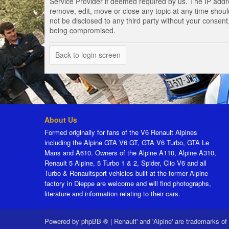
Service Provider if deemed required by us. The IP addres
remove, edit, move or close any topic at any time should
not be disclosed to any third party without your consen
being compromised.
Back to login screen
About Us
Formed originally for fans of the V6 Renault Alpines
including the Alpine GTA V6 GT, GTA V6 Turbo, GTA Le
Mans and A610. Owners of the Alpine A110, Alpine A310,
Renault 5 Alpine, 5 Turbo 1 & 2, Spider, Clio V6 and all
Turbo & Renaultsport vehicles built at the former Alpine
factory in Dieppe are welcome and will find photographs,
literature and information relating to their cars.
Powered by
phpBB ®
|
Renault' and 'Alpine' are trademarks of