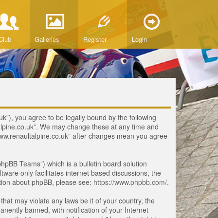
Club
Galleries
Register
Login
uk”), you agree to be legally bound by the following
ltalpine.co.uk”. We may change these at any time and
 “www.renaultalpine.co.uk” after changes mean you agree
hpBB Teams”) which is a bulletin board solution
tware only facilitates internet based discussions, the
ation about phpBB, please see:
https://www.phpbb.com/
.
that may violate any laws be it of your country, the
ently banned, with notification of your Internet