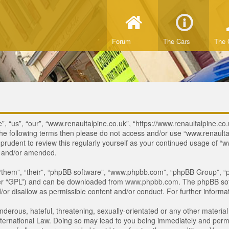
Forum
The Cars
The 
, “us”, “our”, “www.renaultalpine.co.uk”, “https://www.renaultalpine.co.
of the following terms then please do not access and/or use “www.renau
e prudent to review this regularly yourself as your continued usage of
d and/or amended.
“them”, “their”, “phpBB software”, “www.phpbb.com”, “phpBB Group”, “p
ter “GPL”) and can be downloaded from
www.phpbb.com
. The phpBB sof
or disallow as permissible content and/or conduct. For further inform
derous, hateful, threatening, sexually-orientated or any other material 
ternational Law. Doing so may lead to you being immediately and perman