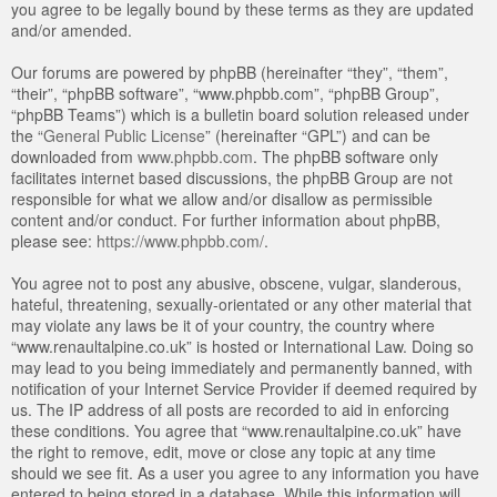
you agree to be legally bound by these terms as they are updated
and/or amended.
Our forums are powered by phpBB (hereinafter “they”, “them”,
“their”, “phpBB software”, “www.phpbb.com”, “phpBB Group”,
“phpBB Teams”) which is a bulletin board solution released under
the “
General Public License
” (hereinafter “GPL”) and can be
downloaded from
www.phpbb.com
. The phpBB software only
facilitates internet based discussions, the phpBB Group are not
responsible for what we allow and/or disallow as permissible
content and/or conduct. For further information about phpBB,
please see:
https://www.phpbb.com/
.
You agree not to post any abusive, obscene, vulgar, slanderous,
hateful, threatening, sexually-orientated or any other material that
may violate any laws be it of your country, the country where
“www.renaultalpine.co.uk” is hosted or International Law. Doing so
may lead to you being immediately and permanently banned, with
notification of your Internet Service Provider if deemed required by
us. The IP address of all posts are recorded to aid in enforcing
these conditions. You agree that “www.renaultalpine.co.uk” have
the right to remove, edit, move or close any topic at any time
should we see fit. As a user you agree to any information you have
entered to being stored in a database. While this information will