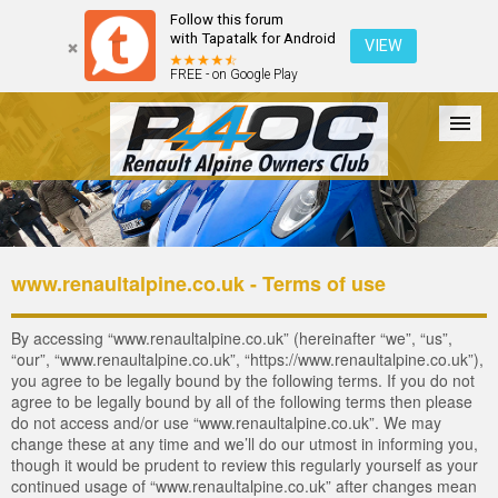
Follow this forum
with Tapatalk for Android
VIEW
FREE - on Google Play
Forum
The Cars
The Club
Galleries
Register
www.renaultalpine.co.uk - Terms of use
Login
By accessing “www.renaultalpine.co.uk” (hereinafter “we”, “us”,
“our”, “www.renaultalpine.co.uk”, “https://www.renaultalpine.co.uk”),
you agree to be legally bound by the following terms. If you do not
agree to be legally bound by all of the following terms then please
do not access and/or use “www.renaultalpine.co.uk”. We may
change these at any time and we’ll do our utmost in informing you,
though it would be prudent to review this regularly yourself as your
continued usage of “www.renaultalpine.co.uk” after changes mean