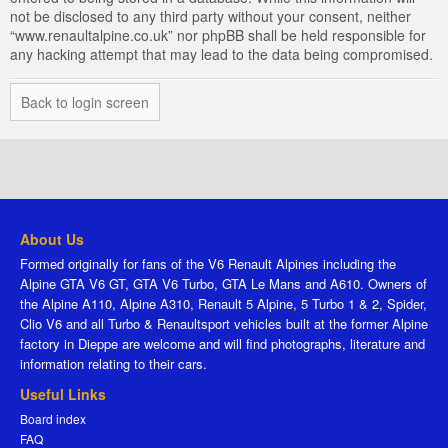
not be disclosed to any third party without your consent, neither
“www.renaultalpine.co.uk” nor phpBB shall be held responsible for
any hacking attempt that may lead to the data being compromised.
Back to login screen
About Us
Formed originally for fans of the V6 Renault Alpines including the
Alpine GTA V6 GT, GTA V6 Turbo, GTA Le Mans and A610. Owners of
the Alpine A110, Alpine A310, Renault 5 Alpine, 5 Turbo 1 & 2, Spider,
Clio V6 and all Turbo & Renaultsport vehicles built at the former Alpine
factory in Dieppe are welcome and will find photographs, literature and
information relating to their cars.
Useful Links
Board index
FAQ