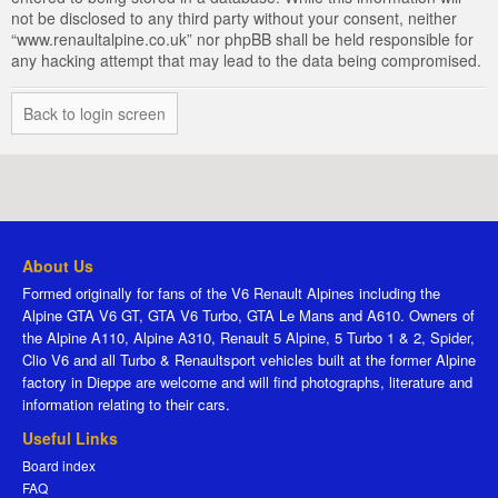
not be disclosed to any third party without your consent, neither
“www.renaultalpine.co.uk” nor phpBB shall be held responsible for
any hacking attempt that may lead to the data being compromised.
Back to login screen
About Us
Formed originally for fans of the V6 Renault Alpines including the
Alpine GTA V6 GT, GTA V6 Turbo, GTA Le Mans and A610. Owners of
the Alpine A110, Alpine A310, Renault 5 Alpine, 5 Turbo 1 & 2, Spider,
Clio V6 and all Turbo & Renaultsport vehicles built at the former Alpine
factory in Dieppe are welcome and will find photographs, literature and
information relating to their cars.
Useful Links
Board index
FAQ