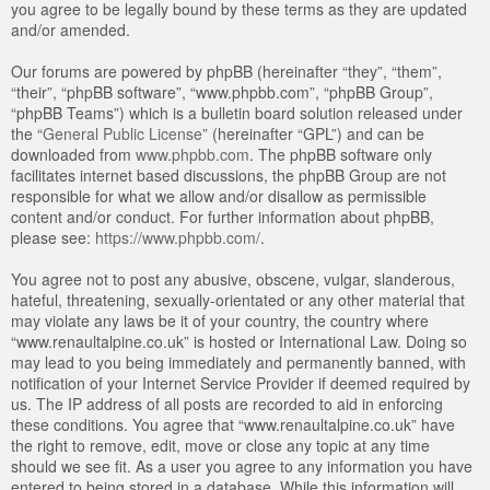
you agree to be legally bound by these terms as they are updated
and/or amended.
Our forums are powered by phpBB (hereinafter “they”, “them”,
“their”, “phpBB software”, “www.phpbb.com”, “phpBB Group”,
“phpBB Teams”) which is a bulletin board solution released under
the “
General Public License
” (hereinafter “GPL”) and can be
downloaded from
www.phpbb.com
. The phpBB software only
facilitates internet based discussions, the phpBB Group are not
responsible for what we allow and/or disallow as permissible
content and/or conduct. For further information about phpBB,
please see:
https://www.phpbb.com/
.
You agree not to post any abusive, obscene, vulgar, slanderous,
hateful, threatening, sexually-orientated or any other material that
may violate any laws be it of your country, the country where
“www.renaultalpine.co.uk” is hosted or International Law. Doing so
may lead to you being immediately and permanently banned, with
notification of your Internet Service Provider if deemed required by
us. The IP address of all posts are recorded to aid in enforcing
these conditions. You agree that “www.renaultalpine.co.uk” have
the right to remove, edit, move or close any topic at any time
should we see fit. As a user you agree to any information you have
entered to being stored in a database. While this information will