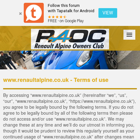
Follow this forum
with Tapatalk for Android
VIEW
FREE - on Google Play
Forum
The Cars
The Club
Galleries
Register
www.renaultalpine.co.uk - Terms of use
Login
By accessing “www.renaultalpine.co.uk” (hereinafter “we”, “us”,
“our”, “www.renaultalpine.co.uk”, “https://www.renaultalpine.co.uk”),
you agree to be legally bound by the following terms. If you do not
agree to be legally bound by all of the following terms then please
do not access and/or use “www.renaultalpine.co.uk”. We may
change these at any time and we’ll do our utmost in informing you,
though it would be prudent to review this regularly yourself as your
continued usage of “www.renaultalpine.co.uk” after changes mean