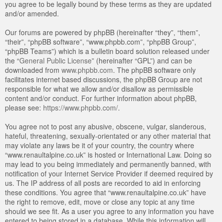
you agree to be legally bound by these terms as they are updated
and/or amended.
Our forums are powered by phpBB (hereinafter “they”, “them”,
“their”, “phpBB software”, “www.phpbb.com”, “phpBB Group”,
“phpBB Teams”) which is a bulletin board solution released under
the “
General Public License
” (hereinafter “GPL”) and can be
downloaded from
www.phpbb.com
. The phpBB software only
facilitates internet based discussions, the phpBB Group are not
responsible for what we allow and/or disallow as permissible
content and/or conduct. For further information about phpBB,
please see:
https://www.phpbb.com/
.
You agree not to post any abusive, obscene, vulgar, slanderous,
hateful, threatening, sexually-orientated or any other material that
may violate any laws be it of your country, the country where
“www.renaultalpine.co.uk” is hosted or International Law. Doing so
may lead to you being immediately and permanently banned, with
notification of your Internet Service Provider if deemed required by
us. The IP address of all posts are recorded to aid in enforcing
these conditions. You agree that “www.renaultalpine.co.uk” have
the right to remove, edit, move or close any topic at any time
should we see fit. As a user you agree to any information you have
entered to being stored in a database. While this information will