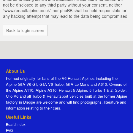
not be disclosed to any third party without your consent, neither
“www.renaultalpine.co.uk” nor phpBB shall be held responsible for
any hacking attempt that may lead to the data being compromised.
Back to login screen
About Us
Formed originally for fans of the V6 Renault Alpines including the
Alpine GTA V6 GT, GTA V6 Turbo, GTA Le Mans and A610. Owners of
the Alpine A110, Alpine A310, Renault 5 Alpine, 5 Turbo 1 & 2, Spider,
Clio V6 and all Turbo & Renaultsport vehicles built at the former Alpine
factory in Dieppe are welcome and will find photographs, literature and
information relating to their cars.
Useful Links
Board index
FAQ