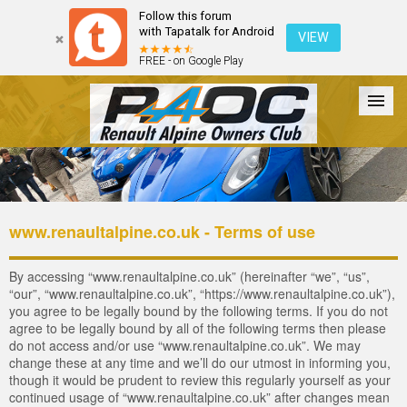
Follow this forum
with Tapatalk for Android
VIEW
FREE - on Google Play
Forum
The Cars
The Club
Galleries
Register
www.renaultalpine.co.uk - Terms of use
Login
By accessing “www.renaultalpine.co.uk” (hereinafter “we”, “us”,
“our”, “www.renaultalpine.co.uk”, “https://www.renaultalpine.co.uk”),
you agree to be legally bound by the following terms. If you do not
agree to be legally bound by all of the following terms then please
do not access and/or use “www.renaultalpine.co.uk”. We may
change these at any time and we’ll do our utmost in informing you,
though it would be prudent to review this regularly yourself as your
continued usage of “www.renaultalpine.co.uk” after changes mean