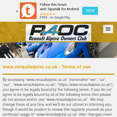
Follow this forum
with Tapatalk for Android
VIEW
FREE - on Google Play
Forum
The Cars
The Club
Galleries
Register
www.renaultalpine.co.uk - Terms of use
Login
By accessing “www.renaultalpine.co.uk” (hereinafter “we”, “us”,
“our”, “www.renaultalpine.co.uk”, “https://www.renaultalpine.co.uk”),
you agree to be legally bound by the following terms. If you do not
agree to be legally bound by all of the following terms then please
do not access and/or use “www.renaultalpine.co.uk”. We may
change these at any time and we’ll do our utmost in informing you,
though it would be prudent to review this regularly yourself as your
continued usage of “www.renaultalpine.co.uk” after changes mean