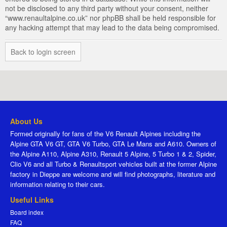
not be disclosed to any third party without your consent, neither
“www.renaultalpine.co.uk” nor phpBB shall be held responsible for
any hacking attempt that may lead to the data being compromised.
Back to login screen
About Us
Formed originally for fans of the V6 Renault Alpines including the
Alpine GTA V6 GT, GTA V6 Turbo, GTA Le Mans and A610. Owners of
the Alpine A110, Alpine A310, Renault 5 Alpine, 5 Turbo 1 & 2, Spider,
Clio V6 and all Turbo & Renaultsport vehicles built at the former Alpine
factory in Dieppe are welcome and will find photographs, literature and
information relating to their cars.
Useful Links
Board index
FAQ