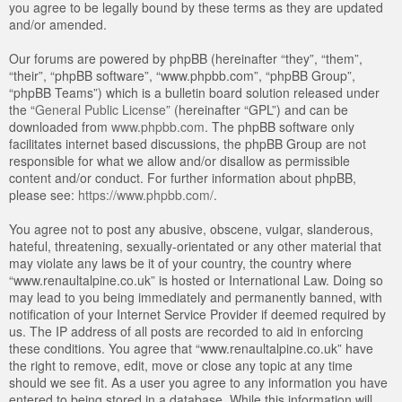
you agree to be legally bound by these terms as they are updated
and/or amended.
Our forums are powered by phpBB (hereinafter “they”, “them”,
“their”, “phpBB software”, “www.phpbb.com”, “phpBB Group”,
“phpBB Teams”) which is a bulletin board solution released under
the “
General Public License
” (hereinafter “GPL”) and can be
downloaded from
www.phpbb.com
. The phpBB software only
facilitates internet based discussions, the phpBB Group are not
responsible for what we allow and/or disallow as permissible
content and/or conduct. For further information about phpBB,
please see:
https://www.phpbb.com/
.
You agree not to post any abusive, obscene, vulgar, slanderous,
hateful, threatening, sexually-orientated or any other material that
may violate any laws be it of your country, the country where
“www.renaultalpine.co.uk” is hosted or International Law. Doing so
may lead to you being immediately and permanently banned, with
notification of your Internet Service Provider if deemed required by
us. The IP address of all posts are recorded to aid in enforcing
these conditions. You agree that “www.renaultalpine.co.uk” have
the right to remove, edit, move or close any topic at any time
should we see fit. As a user you agree to any information you have
entered to being stored in a database. While this information will