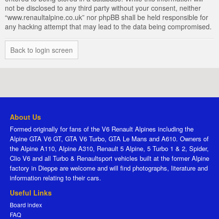
not be disclosed to any third party without your consent, neither
“www.renaultalpine.co.uk” nor phpBB shall be held responsible for
any hacking attempt that may lead to the data being compromised.
Back to login screen
About Us
Formed originally for fans of the V6 Renault Alpines including the
Alpine GTA V6 GT, GTA V6 Turbo, GTA Le Mans and A610. Owners of
the Alpine A110, Alpine A310, Renault 5 Alpine, 5 Turbo 1 & 2, Spider,
Clio V6 and all Turbo & Renaultsport vehicles built at the former Alpine
factory in Dieppe are welcome and will find photographs, literature and
information relating to their cars.
Useful Links
Board index
FAQ