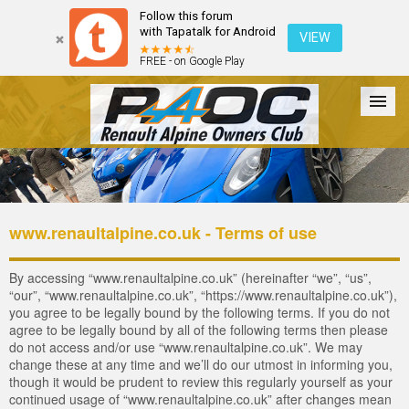
Follow this forum
with Tapatalk for Android
VIEW
FREE - on Google Play
Forum
The Cars
The Club
Galleries
Register
www.renaultalpine.co.uk - Terms of use
Login
By accessing “www.renaultalpine.co.uk” (hereinafter “we”, “us”,
“our”, “www.renaultalpine.co.uk”, “https://www.renaultalpine.co.uk”),
you agree to be legally bound by the following terms. If you do not
agree to be legally bound by all of the following terms then please
do not access and/or use “www.renaultalpine.co.uk”. We may
change these at any time and we’ll do our utmost in informing you,
though it would be prudent to review this regularly yourself as your
continued usage of “www.renaultalpine.co.uk” after changes mean