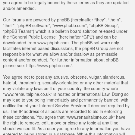
you agree to be legally bound by these terms as they are updated
and/or amended.
Our forums are powered by phpBB (hereinafter “they”, “them”,
“their”, “phpBB software”, “www.phpbb.com”, “phpBB Group”,
“phpBB Teams”) which is a bulletin board solution released under
the “
General Public License
” (hereinafter “GPL”) and can be
downloaded from
www.phpbb.com
. The phpBB software only
facilitates internet based discussions, the phpBB Group are not
responsible for what we allow and/or disallow as permissible
content and/or conduct. For further information about phpBB,
please see:
https://www.phpbb.com/
.
You agree not to post any abusive, obscene, vulgar, slanderous,
hateful, threatening, sexually-orientated or any other material that
may violate any laws be it of your country, the country where
“www.renaultalpine.co.uk” is hosted or International Law. Doing so
may lead to you being immediately and permanently banned, with
notification of your Internet Service Provider if deemed required by
us. The IP address of all posts are recorded to aid in enforcing
these conditions. You agree that “www.renaultalpine.co.uk” have
the right to remove, edit, move or close any topic at any time
should we see fit. As a user you agree to any information you have
entered to being stored in a database. While this information will