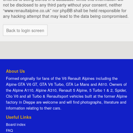
not be disclosed to any third party without your consent, neither
“www.renaultalpine.co.uk” nor phpBB shall be held responsible for
any hacking attempt that may lead to the data being compromised.
Back to login screen
About Us
Formed originally for fans of the V6 Renault Alpines including the
Alpine GTA V6 GT, GTA V6 Turbo, GTA Le Mans and A610. Owners of
the Alpine A110, Alpine A310, Renault 5 Alpine, 5 Turbo 1 & 2, Spider,
Clio V6 and all Turbo & Renaultsport vehicles built at the former Alpine
factory in Dieppe are welcome and will find photographs, literature and
information relating to their cars.
Useful Links
Board index
FAQ