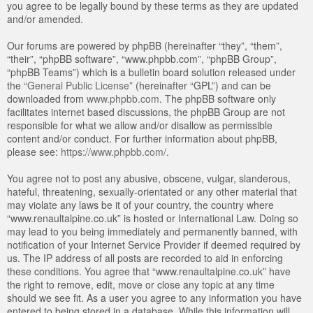
you agree to be legally bound by these terms as they are updated
and/or amended.
Our forums are powered by phpBB (hereinafter “they”, “them”,
“their”, “phpBB software”, “www.phpbb.com”, “phpBB Group”,
“phpBB Teams”) which is a bulletin board solution released under
the “
General Public License
” (hereinafter “GPL”) and can be
downloaded from
www.phpbb.com
. The phpBB software only
facilitates internet based discussions, the phpBB Group are not
responsible for what we allow and/or disallow as permissible
content and/or conduct. For further information about phpBB,
please see:
https://www.phpbb.com/
.
You agree not to post any abusive, obscene, vulgar, slanderous,
hateful, threatening, sexually-orientated or any other material that
may violate any laws be it of your country, the country where
“www.renaultalpine.co.uk” is hosted or International Law. Doing so
may lead to you being immediately and permanently banned, with
notification of your Internet Service Provider if deemed required by
us. The IP address of all posts are recorded to aid in enforcing
these conditions. You agree that “www.renaultalpine.co.uk” have
the right to remove, edit, move or close any topic at any time
should we see fit. As a user you agree to any information you have
entered to being stored in a database. While this information will