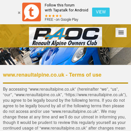
Follow this forum
with Tapatalk for Android
VIEW
FREE - on Google Play
Forum
The Cars
The Club
Galleries
Register
www.renaultalpine.co.uk - Terms of use
Login
By accessing “www.renaultalpine.co.uk” (hereinafter “we”, “us”,
“our”, “www.renaultalpine.co.uk”, “https://www.renaultalpine.co.uk”),
you agree to be legally bound by the following terms. If you do not
agree to be legally bound by all of the following terms then please
do not access and/or use “www.renaultalpine.co.uk”. We may
change these at any time and we’ll do our utmost in informing you,
though it would be prudent to review this regularly yourself as your
continued usage of “www.renaultalpine.co.uk” after changes mean