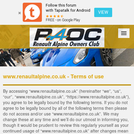
Follow this forum
with Tapatalk for Android
VIEW
FREE - on Google Play
Forum
The Cars
The Club
Galleries
Register
www.renaultalpine.co.uk - Terms of use
Login
By accessing “www.renaultalpine.co.uk” (hereinafter “we”, “us”,
“our”, “www.renaultalpine.co.uk”, “https://www.renaultalpine.co.uk”),
you agree to be legally bound by the following terms. If you do not
agree to be legally bound by all of the following terms then please
do not access and/or use “www.renaultalpine.co.uk”. We may
change these at any time and we’ll do our utmost in informing you,
though it would be prudent to review this regularly yourself as your
continued usage of “www.renaultalpine.co.uk” after changes mean