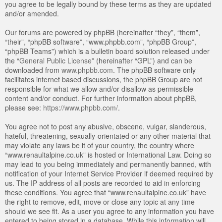
you agree to be legally bound by these terms as they are updated
and/or amended.
Our forums are powered by phpBB (hereinafter “they”, “them”,
“their”, “phpBB software”, “www.phpbb.com”, “phpBB Group”,
“phpBB Teams”) which is a bulletin board solution released under
the “
General Public License
” (hereinafter “GPL”) and can be
downloaded from
www.phpbb.com
. The phpBB software only
facilitates internet based discussions, the phpBB Group are not
responsible for what we allow and/or disallow as permissible
content and/or conduct. For further information about phpBB,
please see:
https://www.phpbb.com/
.
You agree not to post any abusive, obscene, vulgar, slanderous,
hateful, threatening, sexually-orientated or any other material that
may violate any laws be it of your country, the country where
“www.renaultalpine.co.uk” is hosted or International Law. Doing so
may lead to you being immediately and permanently banned, with
notification of your Internet Service Provider if deemed required by
us. The IP address of all posts are recorded to aid in enforcing
these conditions. You agree that “www.renaultalpine.co.uk” have
the right to remove, edit, move or close any topic at any time
should we see fit. As a user you agree to any information you have
entered to being stored in a database. While this information will