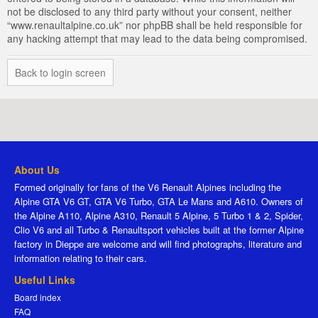
not be disclosed to any third party without your consent, neither
“www.renaultalpine.co.uk” nor phpBB shall be held responsible for
any hacking attempt that may lead to the data being compromised.
Back to login screen
About Us
Formed originally for fans of the V6 Renault Alpines including the
Alpine GTA V6 GT, GTA V6 Turbo, GTA Le Mans and A610. Owners of
the Alpine A110, Alpine A310, Renault 5 Alpine, 5 Turbo 1 & 2, Spider,
Clio V6 and all Turbo & Renaultsport vehicles built at the former Alpine
factory in Dieppe are welcome and will find photographs, literature and
information relating to their cars.
Useful Links
Board index
FAQ