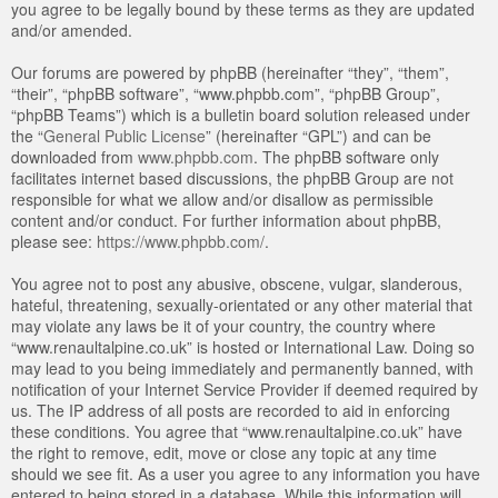
you agree to be legally bound by these terms as they are updated
and/or amended.
Our forums are powered by phpBB (hereinafter “they”, “them”,
“their”, “phpBB software”, “www.phpbb.com”, “phpBB Group”,
“phpBB Teams”) which is a bulletin board solution released under
the “
General Public License
” (hereinafter “GPL”) and can be
downloaded from
www.phpbb.com
. The phpBB software only
facilitates internet based discussions, the phpBB Group are not
responsible for what we allow and/or disallow as permissible
content and/or conduct. For further information about phpBB,
please see:
https://www.phpbb.com/
.
You agree not to post any abusive, obscene, vulgar, slanderous,
hateful, threatening, sexually-orientated or any other material that
may violate any laws be it of your country, the country where
“www.renaultalpine.co.uk” is hosted or International Law. Doing so
may lead to you being immediately and permanently banned, with
notification of your Internet Service Provider if deemed required by
us. The IP address of all posts are recorded to aid in enforcing
these conditions. You agree that “www.renaultalpine.co.uk” have
the right to remove, edit, move or close any topic at any time
should we see fit. As a user you agree to any information you have
entered to being stored in a database. While this information will