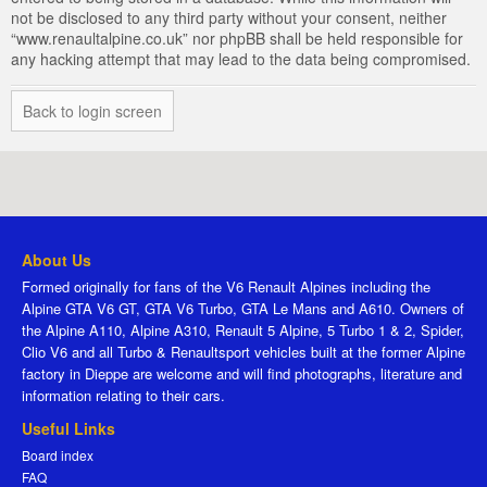
not be disclosed to any third party without your consent, neither
“www.renaultalpine.co.uk” nor phpBB shall be held responsible for
any hacking attempt that may lead to the data being compromised.
Back to login screen
About Us
Formed originally for fans of the V6 Renault Alpines including the
Alpine GTA V6 GT, GTA V6 Turbo, GTA Le Mans and A610. Owners of
the Alpine A110, Alpine A310, Renault 5 Alpine, 5 Turbo 1 & 2, Spider,
Clio V6 and all Turbo & Renaultsport vehicles built at the former Alpine
factory in Dieppe are welcome and will find photographs, literature and
information relating to their cars.
Useful Links
Board index
FAQ