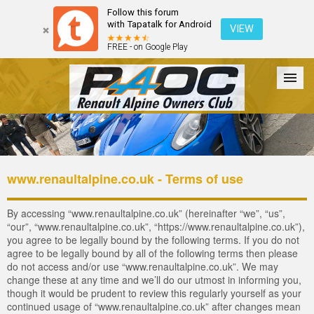
Follow this forum
with Tapatalk for Android
VIEW
FREE - on Google Play
Forum
The Cars
The Club
Galleries
Register
www.renaultalpine.co.uk - Terms of use
Login
By accessing “www.renaultalpine.co.uk” (hereinafter “we”, “us”,
“our”, “www.renaultalpine.co.uk”, “https://www.renaultalpine.co.uk”),
you agree to be legally bound by the following terms. If you do not
agree to be legally bound by all of the following terms then please
do not access and/or use “www.renaultalpine.co.uk”. We may
change these at any time and we’ll do our utmost in informing you,
though it would be prudent to review this regularly yourself as your
continued usage of “www.renaultalpine.co.uk” after changes mean