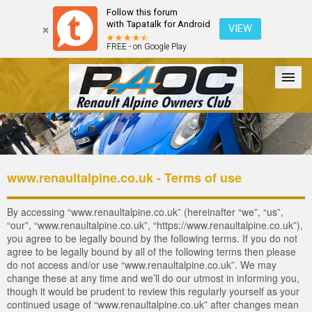
Follow this forum
with Tapatalk for Android
VIEW
FREE - on Google Play
Forum
The Cars
The Club
Galleries
Register
www.renaultalpine.co.uk - Terms of use
Login
By accessing “www.renaultalpine.co.uk” (hereinafter “we”, “us”,
“our”, “www.renaultalpine.co.uk”, “https://www.renaultalpine.co.uk”),
you agree to be legally bound by the following terms. If you do not
agree to be legally bound by all of the following terms then please
do not access and/or use “www.renaultalpine.co.uk”. We may
change these at any time and we’ll do our utmost in informing you,
though it would be prudent to review this regularly yourself as your
continued usage of “www.renaultalpine.co.uk” after changes mean