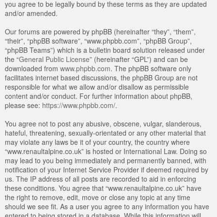
you agree to be legally bound by these terms as they are updated
and/or amended.
Our forums are powered by phpBB (hereinafter “they”, “them”,
“their”, “phpBB software”, “www.phpbb.com”, “phpBB Group”,
“phpBB Teams”) which is a bulletin board solution released under
the “
General Public License
” (hereinafter “GPL”) and can be
downloaded from
www.phpbb.com
. The phpBB software only
facilitates internet based discussions, the phpBB Group are not
responsible for what we allow and/or disallow as permissible
content and/or conduct. For further information about phpBB,
please see:
https://www.phpbb.com/
.
You agree not to post any abusive, obscene, vulgar, slanderous,
hateful, threatening, sexually-orientated or any other material that
may violate any laws be it of your country, the country where
“www.renaultalpine.co.uk” is hosted or International Law. Doing so
may lead to you being immediately and permanently banned, with
notification of your Internet Service Provider if deemed required by
us. The IP address of all posts are recorded to aid in enforcing
these conditions. You agree that “www.renaultalpine.co.uk” have
the right to remove, edit, move or close any topic at any time
should we see fit. As a user you agree to any information you have
entered to being stored in a database. While this information will