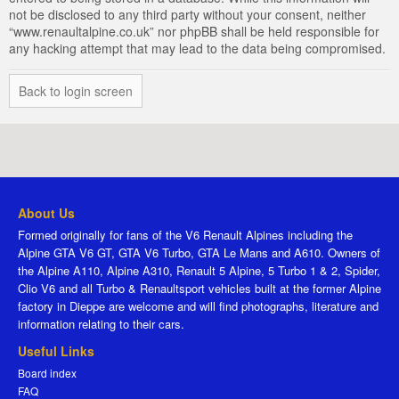
not be disclosed to any third party without your consent, neither
“www.renaultalpine.co.uk” nor phpBB shall be held responsible for
any hacking attempt that may lead to the data being compromised.
Back to login screen
About Us
Formed originally for fans of the V6 Renault Alpines including the
Alpine GTA V6 GT, GTA V6 Turbo, GTA Le Mans and A610. Owners of
the Alpine A110, Alpine A310, Renault 5 Alpine, 5 Turbo 1 & 2, Spider,
Clio V6 and all Turbo & Renaultsport vehicles built at the former Alpine
factory in Dieppe are welcome and will find photographs, literature and
information relating to their cars.
Useful Links
Board index
FAQ