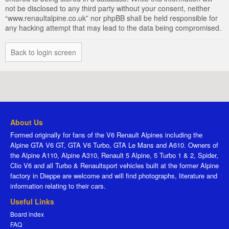
not be disclosed to any third party without your consent, neither
“www.renaultalpine.co.uk” nor phpBB shall be held responsible for
any hacking attempt that may lead to the data being compromised.
Back to login screen
About Us
Formed originally for fans of the V6 Renault Alpines including the
Alpine GTA V6 GT, GTA V6 Turbo, GTA Le Mans and A610. Owners of
the Alpine A110, Alpine A310, Renault 5 Alpine, 5 Turbo 1 & 2, Spider,
Clio V6 and all Turbo & Renaultsport vehicles built at the former Alpine
factory in Dieppe are welcome and will find photographs, literature and
information relating to their cars.
Useful Links
Board index
FAQ