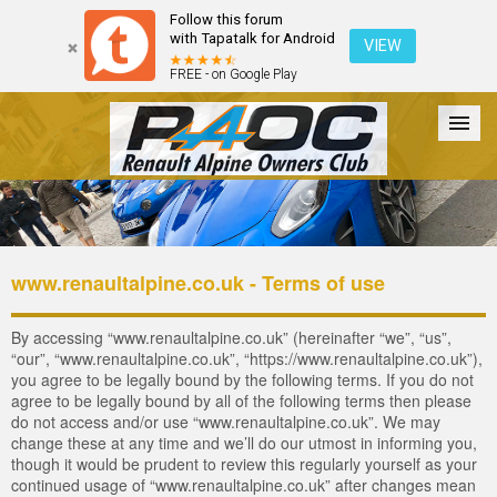
Follow this forum
with Tapatalk for Android
VIEW
FREE - on Google Play
Forum
The Cars
The Club
Galleries
Register
www.renaultalpine.co.uk - Terms of use
Login
By accessing “www.renaultalpine.co.uk” (hereinafter “we”, “us”,
“our”, “www.renaultalpine.co.uk”, “https://www.renaultalpine.co.uk”),
you agree to be legally bound by the following terms. If you do not
agree to be legally bound by all of the following terms then please
do not access and/or use “www.renaultalpine.co.uk”. We may
change these at any time and we’ll do our utmost in informing you,
though it would be prudent to review this regularly yourself as your
continued usage of “www.renaultalpine.co.uk” after changes mean