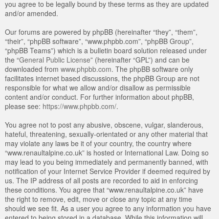
you agree to be legally bound by these terms as they are updated
and/or amended.
Our forums are powered by phpBB (hereinafter “they”, “them”,
“their”, “phpBB software”, “www.phpbb.com”, “phpBB Group”,
“phpBB Teams”) which is a bulletin board solution released under
the “
General Public License
” (hereinafter “GPL”) and can be
downloaded from
www.phpbb.com
. The phpBB software only
facilitates internet based discussions, the phpBB Group are not
responsible for what we allow and/or disallow as permissible
content and/or conduct. For further information about phpBB,
please see:
https://www.phpbb.com/
.
You agree not to post any abusive, obscene, vulgar, slanderous,
hateful, threatening, sexually-orientated or any other material that
may violate any laws be it of your country, the country where
“www.renaultalpine.co.uk” is hosted or International Law. Doing so
may lead to you being immediately and permanently banned, with
notification of your Internet Service Provider if deemed required by
us. The IP address of all posts are recorded to aid in enforcing
these conditions. You agree that “www.renaultalpine.co.uk” have
the right to remove, edit, move or close any topic at any time
should we see fit. As a user you agree to any information you have
entered to being stored in a database. While this information will