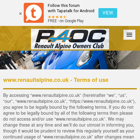
Follow this forum
with Tapatalk for Android
VIEW
FREE - on Google Play
Forum
The Cars
The Club
Galleries
Register
www.renaultalpine.co.uk - Terms of use
Login
By accessing “www.renaultalpine.co.uk” (hereinafter “we”, “us”,
“our”, “www.renaultalpine.co.uk”, “https://www.renaultalpine.co.uk”),
you agree to be legally bound by the following terms. If you do not
agree to be legally bound by all of the following terms then please
do not access and/or use “www.renaultalpine.co.uk”. We may
change these at any time and we’ll do our utmost in informing you,
though it would be prudent to review this regularly yourself as your
continued usage of “www.renaultalpine.co.uk” after changes mean