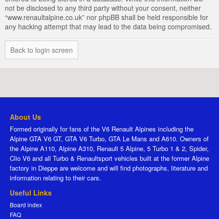
not be disclosed to any third party without your consent, neither
“www.renaultalpine.co.uk” nor phpBB shall be held responsible for
any hacking attempt that may lead to the data being compromised.
Back to login screen
About Us
Formed originally for fans of the V6 Renault Alpines including the
Alpine GTA V6 GT, GTA V6 Turbo, GTA Le Mans and A610. Owners of
the Alpine A110, Alpine A310, Renault 5 Alpine, 5 Turbo 1 & 2, Spider,
Clio V6 and all Turbo & Renaultsport vehicles built at the former Alpine
factory in Dieppe are welcome and will find photographs, literature and
information relating to their cars.
Useful Links
Board index
FAQ