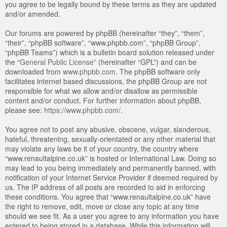
you agree to be legally bound by these terms as they are updated
and/or amended.
Our forums are powered by phpBB (hereinafter “they”, “them”,
“their”, “phpBB software”, “www.phpbb.com”, “phpBB Group”,
“phpBB Teams”) which is a bulletin board solution released under
the “
General Public License
” (hereinafter “GPL”) and can be
downloaded from
www.phpbb.com
. The phpBB software only
facilitates internet based discussions, the phpBB Group are not
responsible for what we allow and/or disallow as permissible
content and/or conduct. For further information about phpBB,
please see:
https://www.phpbb.com/
.
You agree not to post any abusive, obscene, vulgar, slanderous,
hateful, threatening, sexually-orientated or any other material that
may violate any laws be it of your country, the country where
“www.renaultalpine.co.uk” is hosted or International Law. Doing so
may lead to you being immediately and permanently banned, with
notification of your Internet Service Provider if deemed required by
us. The IP address of all posts are recorded to aid in enforcing
these conditions. You agree that “www.renaultalpine.co.uk” have
the right to remove, edit, move or close any topic at any time
should we see fit. As a user you agree to any information you have
entered to being stored in a database. While this information will