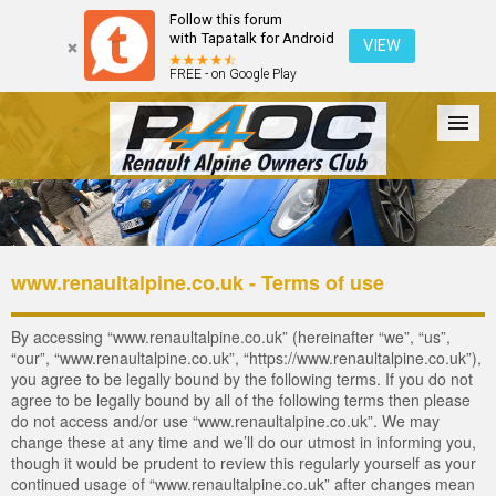
Follow this forum
with Tapatalk for Android
VIEW
FREE - on Google Play
Forum
The Cars
The Club
Galleries
Register
www.renaultalpine.co.uk - Terms of use
Login
By accessing “www.renaultalpine.co.uk” (hereinafter “we”, “us”,
“our”, “www.renaultalpine.co.uk”, “https://www.renaultalpine.co.uk”),
you agree to be legally bound by the following terms. If you do not
agree to be legally bound by all of the following terms then please
do not access and/or use “www.renaultalpine.co.uk”. We may
change these at any time and we’ll do our utmost in informing you,
though it would be prudent to review this regularly yourself as your
continued usage of “www.renaultalpine.co.uk” after changes mean