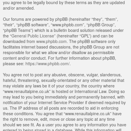
you agree to be legally bound by these terms as they are updated
and/or amended.
Our forums are powered by phpBB (hereinafter “they”, “them”,
“their”, “phpBB software”, “www.phpbb.com”, “phpBB Group”,
“phpBB Teams”) which is a bulletin board solution released under
the “
General Public License
” (hereinafter “GPL”) and can be
downloaded from
www.phpbb.com
. The phpBB software only
facilitates internet based discussions, the phpBB Group are not
responsible for what we allow and/or disallow as permissible
content and/or conduct. For further information about phpBB,
please see:
https://www.phpbb.com/
.
You agree not to post any abusive, obscene, vulgar, slanderous,
hateful, threatening, sexually-orientated or any other material that
may violate any laws be it of your country, the country where
“www.renaultalpine.co.uk” is hosted or International Law. Doing so
may lead to you being immediately and permanently banned, with
notification of your Internet Service Provider if deemed required by
us. The IP address of all posts are recorded to aid in enforcing
these conditions. You agree that “www.renaultalpine.co.uk” have
the right to remove, edit, move or close any topic at any time
should we see fit. As a user you agree to any information you have
entered to being stored in a database. While this information will