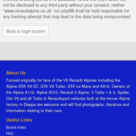
not be disclosed to any third party without your consent, neither
“www.renaultalpine.co.uk” nor phpBB shall be held responsible for
any hacking attempt that may lead to the data being compromised.
Back to login screen
About Us
Formed originally for fans of the V6 Renault Alpines including the
Alpine GTA V6 GT, GTA V6 Turbo, GTA Le Mans and A610. Owners of
the Alpine A110, Alpine A310, Renault 5 Alpine, 5 Turbo 1 & 2, Spider,
Clio V6 and all Turbo & Renaultsport vehicles built at the former Alpine
factory in Dieppe are welcome and will find photographs, literature and
information relating to their cars.
Useful Links
Board index
FAQ