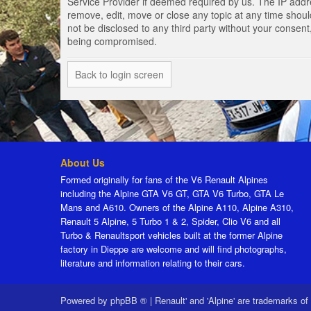
Service Provider if deemed required by us. The IP addres
remove, edit, move or close any topic at any time should
not be disclosed to any third party without your consen
being compromised.
Back to login screen
About Us
Formed originally for fans of the V6 Renault Alpines
including the Alpine GTA V6 GT, GTA V6 Turbo, GTA Le
Mans and A610. Owners of the Alpine A110, Alpine A310,
Renault 5 Alpine, 5 Turbo 1 & 2, Spider, Clio V6 and all
Turbo & Renaultsport vehicles built at the former Alpine
factory in Dieppe are welcome and will find photographs,
literature and information relating to their cars.
Powered by
phpBB ®
|
Renault' and 'Alpine' are trademarks of