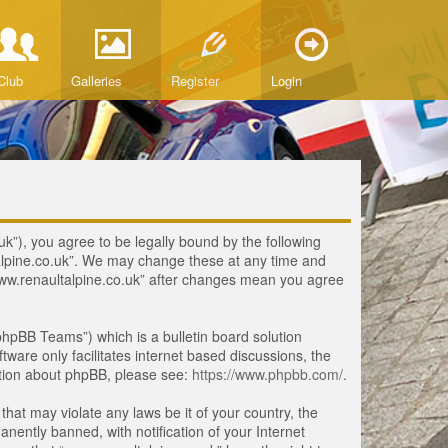
Club
Galleries
Register
Login
uk”), you agree to be legally bound by the following
ltalpine.co.uk”. We may change these at any time and
 “www.renaultalpine.co.uk” after changes mean you agree
hpBB Teams”) which is a bulletin board solution
tware only facilitates internet based discussions, the
ation about phpBB, please see:
https://www.phpbb.com/
.
that may violate any laws be it of your country, the
ently banned, with notification of your Internet