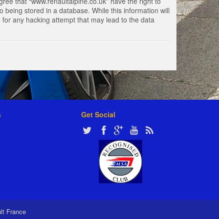
gree that “www.renaultalpine.co.uk” have the right to
 being stored in a database. While this information will
e for any hacking attempt that may lead to the data
s
Get Social
ult France