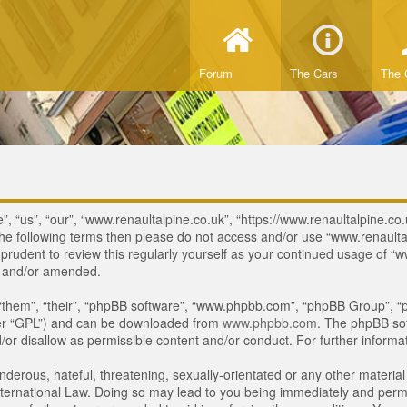
Forum
The Cars
The 
, “us”, “our”, “www.renaultalpine.co.uk”, “https://www.renaultalpine.co.
of the following terms then please do not access and/or use “www.renau
e prudent to review this regularly yourself as your continued usage of
d and/or amended.
“them”, “their”, “phpBB software”, “www.phpbb.com”, “phpBB Group”, “p
ter “GPL”) and can be downloaded from
www.phpbb.com
. The phpBB sof
or disallow as permissible content and/or conduct. For further inform
derous, hateful, threatening, sexually-orientated or any other material 
ternational Law. Doing so may lead to you being immediately and perman