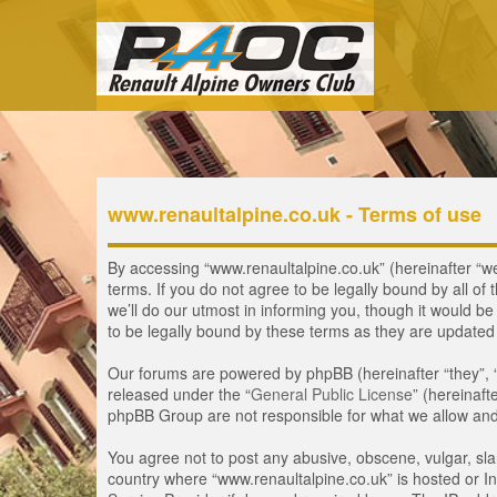
www.renaultalpine.co.uk - Terms of use
By accessing “www.renaultalpine.co.uk” (hereinafter “we”
terms. If you do not agree to be legally bound by all 
we’ll do our utmost in informing you, though it would b
to be legally bound by these terms as they are update
Our forums are powered by phpBB (hereinafter “they”, 
released under the “
General Public License
” (hereinaf
phpBB Group are not responsible for what we allow and/
You agree not to post any abusive, obscene, vulgar, slan
country where “www.renaultalpine.co.uk” is hosted or In