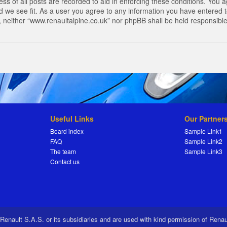
s of all posts are recorded to aid in enforcing these conditions. You a
 we see fit. As a user you agree to any information you have entered to
t, neither “www.renaultalpine.co.uk” nor phpBB shall be held responsibl
Useful Links
Our Partner
Board index
Sample Link1
FAQ
Sample Link2
The team
Sample Link3
Contact us
 Renault S.A.S. or its subsidiaries and are used with kind permission of Rena